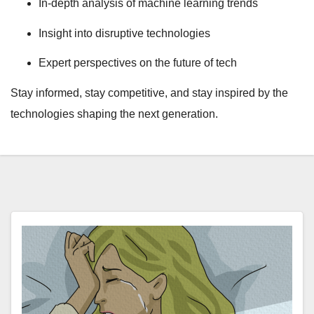
In-depth analysis of machine learning trends
Insight into disruptive technologies
Expert perspectives on the future of tech
Stay informed, stay competitive, and stay inspired by the
technologies shaping the next generation.