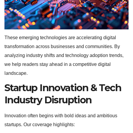
These emerging technologies are accelerating digital
transformation across businesses and communities. By
analyzing industry shifts and technology adoption trends,
we help readers stay ahead in a competitive digital
landscape.
Startup Innovation & Tech
Industry Disruption
Innovation often begins with bold ideas and ambitious
startups. Our coverage highlights: