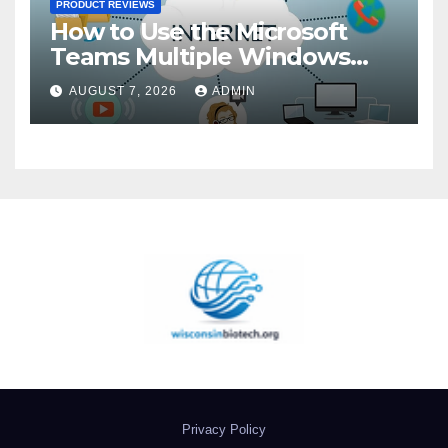
PRODUCT REVIEWS
How to Use the Microsoft
Teams Multiple Windows
Feature
AUGUST 7, 2026
ADMIN
Privacy Policy