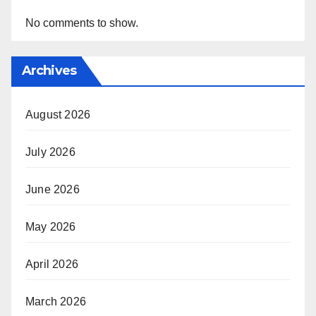
No comments to show.
Archives
August 2026
July 2026
June 2026
May 2026
April 2026
March 2026