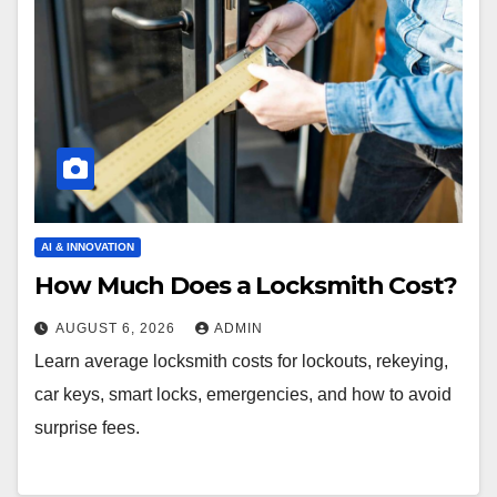
AI & INNOVATION
How Much Does a Locksmith Cost?
AUGUST 6, 2026
ADMIN
Learn average locksmith costs for lockouts, rekeying,
car keys, smart locks, emergencies, and how to avoid
surprise fees.