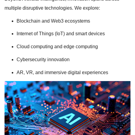
multiple disruptive technologies. We explore:
Blockchain and Web3 ecosystems
Internet of Things (IoT) and smart devices
Cloud computing and edge computing
Cybersecurity innovation
AR, VR, and immersive digital experiences