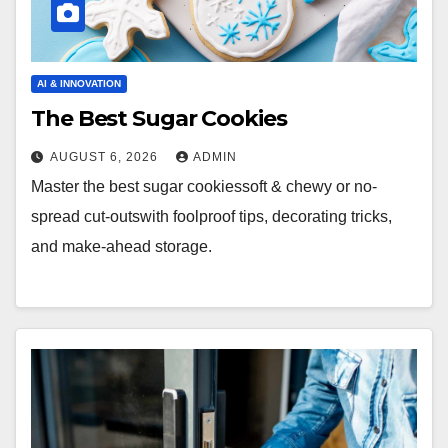
AI & INNOVATION
The Best Sugar Cookies
AUGUST 6, 2026
ADMIN
Master the best sugar cookiessoft & chewy or no-
spread cut-outswith foolproof tips, decorating tricks,
and make-ahead storage.