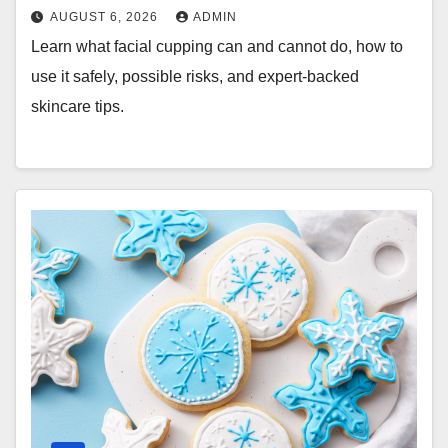
AUGUST 6, 2026
ADMIN
Learn what facial cupping can and cannot do, how to
use it safely, possible risks, and expert-backed
skincare tips.