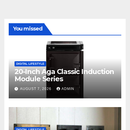
You missed
DIGITAL LIFESTYLE
20-Inch Aga Classic Induction
Module Series
AUGUST 7, 2026
ADMIN
DIGITAL LIFESTYLE