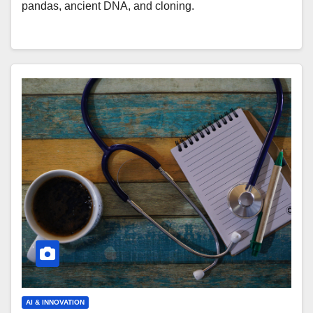
pandas, ancient DNA, and cloning.
AI & INNOVATION