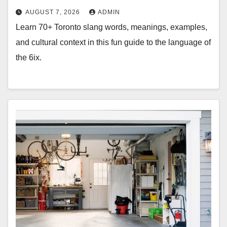
AUGUST 7, 2026
ADMIN
Learn 70+ Toronto slang words, meanings, examples,
and cultural context in this fun guide to the language of
the 6ix.