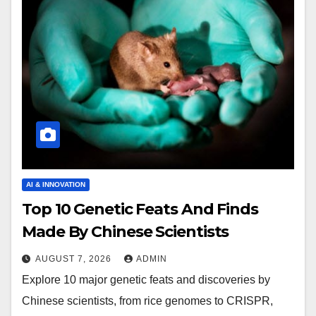
AI & INNOVATION
Top 10 Genetic Feats And Finds
Made By Chinese Scientists
AUGUST 7, 2026
ADMIN
Explore 10 major genetic feats and discoveries by
Chinese scientists, from rice genomes to CRISPR,