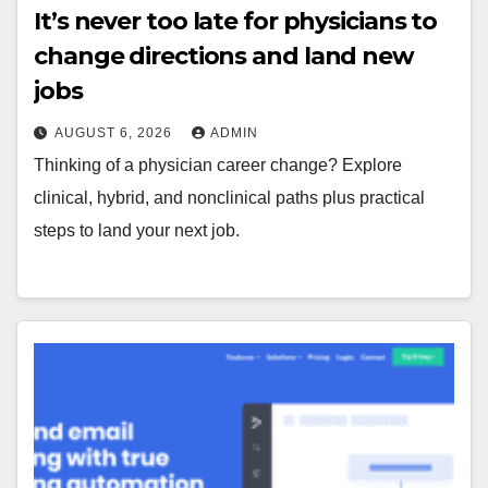
It’s never too late for physicians to
change directions and land new
jobs
AUGUST 6, 2026
ADMIN
Thinking of a physician career change? Explore
clinical, hybrid, and nonclinical paths plus practical
steps to land your next job.