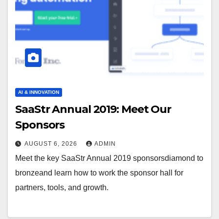
AI & INNOVATION
SaaStr Annual 2019: Meet Our
Sponsors
AUGUST 6, 2026
ADMIN
Meet the key SaaStr Annual 2019 sponsorsdiamond to
bronzeand learn how to work the sponsor hall for
partners, tools, and growth.