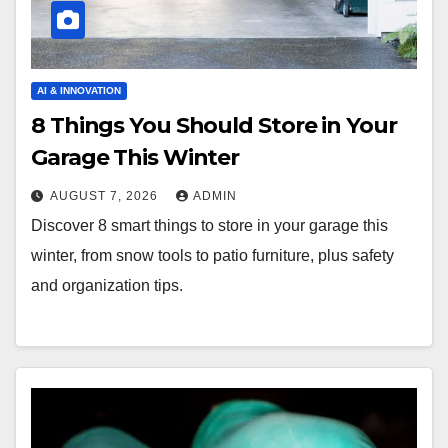
AI & INNOVATION
8 Things You Should Store in Your
Garage This Winter
AUGUST 7, 2026
ADMIN
Discover 8 smart things to store in your garage this
winter, from snow tools to patio furniture, plus safety
and organization tips.