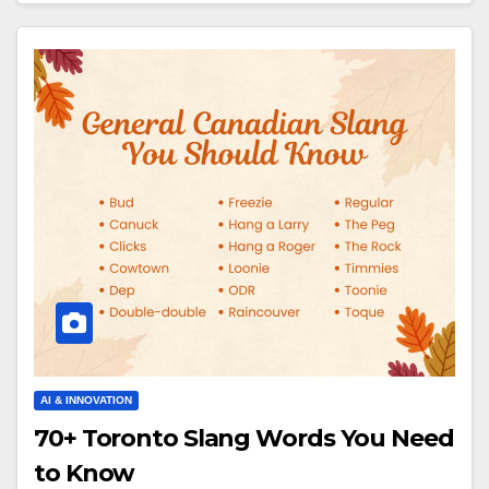
AI & INNOVATION
70+ Toronto Slang Words You Need
to Know