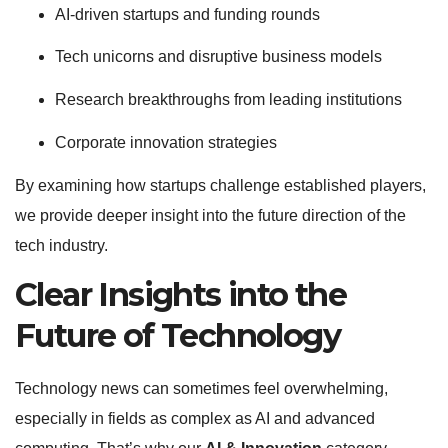
AI-driven startups and funding rounds
Tech unicorns and disruptive business models
Research breakthroughs from leading institutions
Corporate innovation strategies
By examining how startups challenge established players,
we provide deeper insight into the future direction of the
tech industry.
Clear Insights into the
Future of Technology
Technology news can sometimes feel overwhelming,
especially in fields as complex as AI and advanced