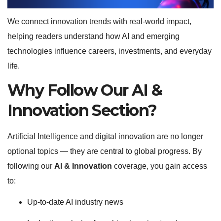
We connect innovation trends with real-world impact,
helping readers understand how AI and emerging
technologies influence careers, investments, and everyday
life.
Why Follow Our AI &
Innovation Section?
Artificial Intelligence and digital innovation are no longer
optional topics — they are central to global progress. By
following our
AI & Innovation
coverage, you gain access
to:
Up-to-date AI industry news