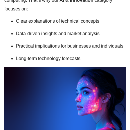
computing. That’s why our
AI & Innovation
category
focuses on:
Clear explanations of technical concepts
Data-driven insights and market analysis
Practical implications for businesses and individuals
Long-term technology forecasts