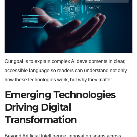
Our goal is to explain complex AI developments in clear,
accessible language so readers can understand not only
how these technologies work, but why they matter.
Emerging Technologies
Driving Digital
Transformation
Beyond Artificial Intelligence, innovation spans across