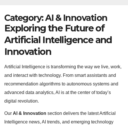
Category:
AI & Innovation
Exploring the Future of
Artificial Intelligence and
Innovation
Artificial Intelligence is transforming the way we live, work,
and interact with technology. From smart assistants and
recommendation algorithms to autonomous systems and
advanced data analytics, AI is at the center of today’s
digital revolution.
Our
AI & Innovation
section delivers the latest Artificial
Intelligence news, AI trends, and emerging technology