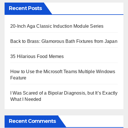
Recent Posts
20-Inch Aga Classic Induction Module Series
Back to Brass: Glamorous Bath Fixtures from Japan
35 Hilarious Food Memes
How to Use the Microsoft Teams Multiple Windows
Feature
I Was Scared of a Bipolar Diagnosis, but It’s Exactly
What I Needed
Recent Comments