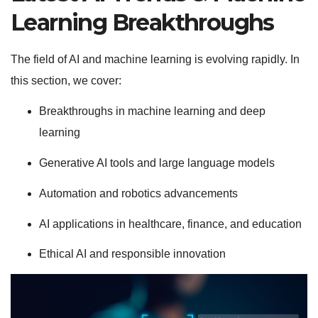
Learning Breakthroughs
The field of AI and machine learning is evolving rapidly. In
this section, we cover:
Breakthroughs in machine learning and deep
learning
Generative AI tools and large language models
Automation and robotics advancements
AI applications in healthcare, finance, and education
Ethical AI and responsible innovation