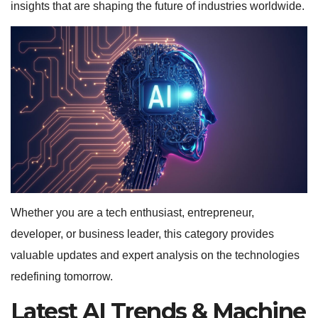
insights that are shaping the future of industries worldwide.
Whether you are a tech enthusiast, entrepreneur,
developer, or business leader, this category provides
valuable updates and expert analysis on the technologies
redefining tomorrow.
Latest AI Trends & Machine