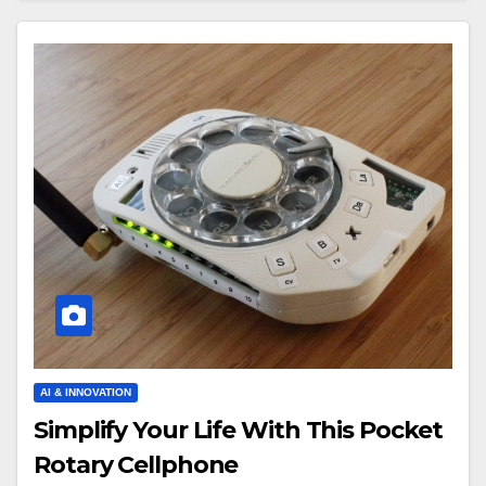
AI & INNOVATION
Simplify Your Life With This Pocket
Rotary Cellphone