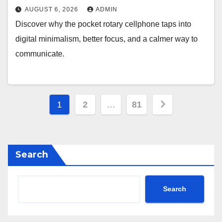
AUGUST 6, 2026
ADMIN
Discover why the pocket rotary cellphone taps into
digital minimalism, better focus, and a calmer way to
communicate.
Posts
1
2
…
81
pagination
Search
Search