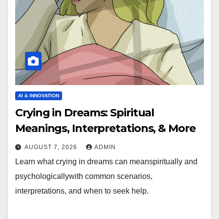
AI & INNOVATION
Crying in Dreams: Spiritual
Meanings, Interpretations, & More
AUGUST 7, 2026
ADMIN
Learn what crying in dreams can meanspiritually and
psychologicallywith common scenarios,
interpretations, and when to seek help.