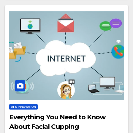
AI & INNOVATION
Everything You Need to Know
About Facial Cupping