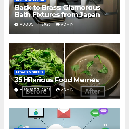
Back to Brass: Glamorous
Bath Fixtures from Japan
AUGUST 7, 2026
ADMIN
HOW-TO & GUIDES
35 Hilarious Food Memes
AUGUST 7, 2026
ADMIN