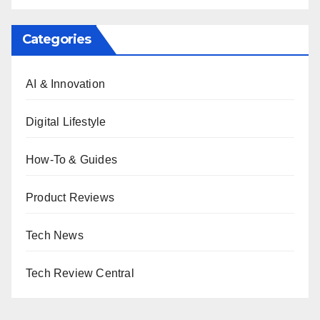
Categories
AI & Innovation
Digital Lifestyle
How-To & Guides
Product Reviews
Tech News
Tech Review Central