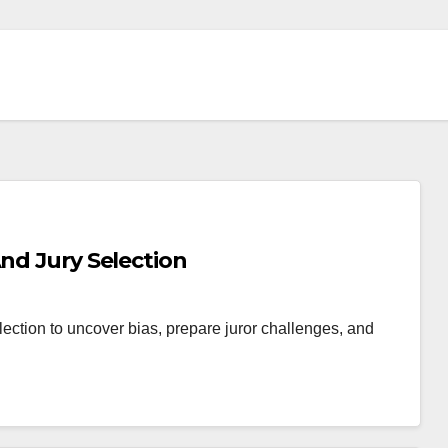
And Jury Selection
lection to uncover bias, prepare juror challenges, and