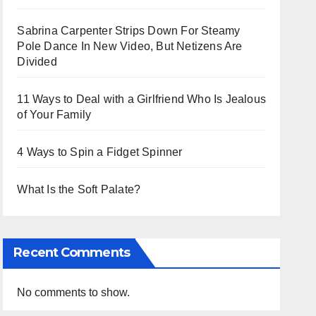
Sabrina Carpenter Strips Down For Steamy
Pole Dance In New Video, But Netizens Are
Divided
11 Ways to Deal with a Girlfriend Who Is Jealous
of Your Family
4 Ways to Spin a Fidget Spinner
What Is the Soft Palate?
Recent Comments
No comments to show.