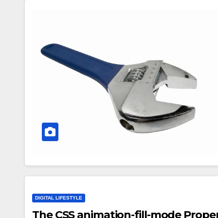
DIGITAL LIFESTYLE
The CSS animation-fill-mode Proper