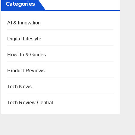
Categories
AI & Innovation
Digital Lifestyle
How-To & Guides
Product Reviews
Tech News
Tech Review Central