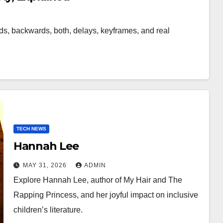
s, backwards, both, delays, keyframes, and real
TECH NEWS
Hannah Lee
MAY 31, 2026
ADMIN
Explore Hannah Lee, author of My Hair and The
Rapping Princess, and her joyful impact on inclusive
children’s literature.