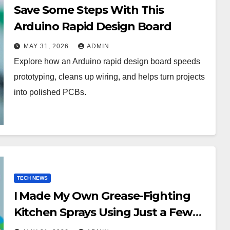
Save Some Steps With This
Arduino Rapid Design Board
MAY 31, 2026
ADMIN
Explore how an Arduino rapid design board speeds
prototyping, cleans up wiring, and helps turn projects
into polished PCBs.
TECH NEWS
I Made My Own Grease-Fighting
Kitchen Sprays Using Just a Few
Pantry Staplesand I’m Never Going