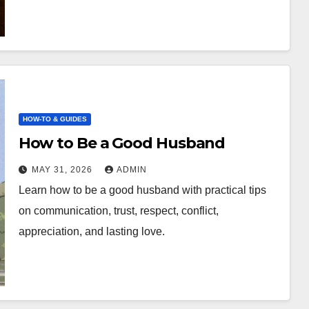
HOW-TO & GUIDES
How to Be a Good Husband
MAY 31, 2026
ADMIN
Learn how to be a good husband with practical tips
on communication, trust, respect, conflict,
appreciation, and lasting love.