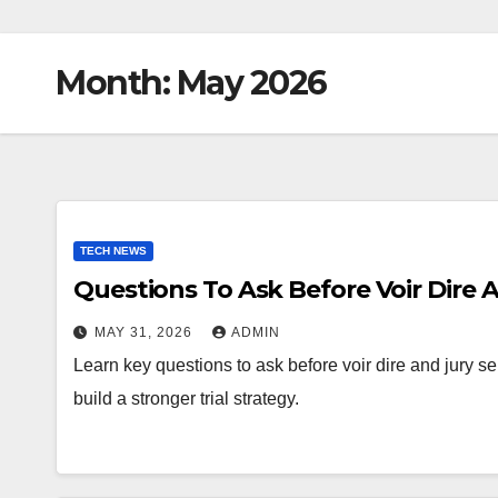
Month:
May 2026
TECH NEWS
Questions To Ask Before Voir Dire 
MAY 31, 2026
ADMIN
Learn key questions to ask before voir dire and jury se
build a stronger trial strategy.