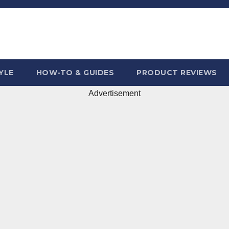
YLE
HOW-TO & GUIDES
PRODUCT REVIEWS
Advertisement