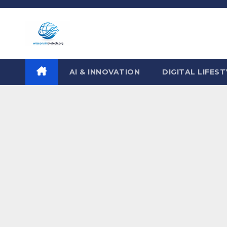
Skip
to
content
AI & INNOVATION
DIGITAL LIFEST