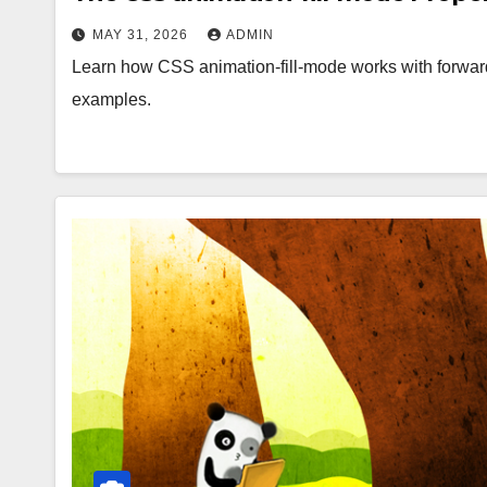
MAY 31, 2026
ADMIN
Learn how CSS animation-fill-mode works with forward
examples.