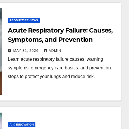
PRODUCT REVIEWS
Acute Respiratory Failure: Causes,
Symptoms, and Prevention
MAY 31, 2026
ADMIN
Learn acute respiratory failure causes, warning
symptoms, emergency care basics, and prevention
steps to protect your lungs and reduce risk.
AI & INNOVATION