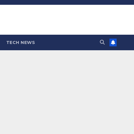
TECH NEWS