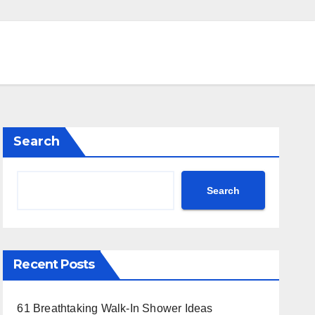
Search
Search
Recent Posts
61 Breathtaking Walk-In Shower Ideas