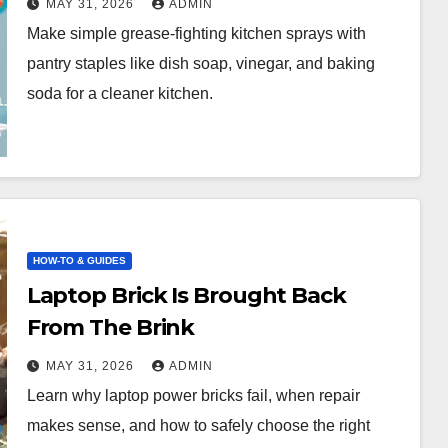
MAY 31, 2026
ADMIN
Back to Commercial Sprays
Make simple grease-fighting kitchen sprays with
pantry staples like dish soap, vinegar, and baking
soda for a cleaner kitchen.
HOW-TO & GUIDES
Laptop Brick Is Brought Back
From The Brink
MAY 31, 2026
ADMIN
Learn why laptop power bricks fail, when repair
makes sense, and how to safely choose the right