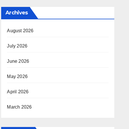
Archives
August 2026
July 2026
June 2026
May 2026
April 2026
March 2026