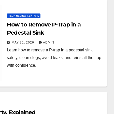
TECH REVIEW CENTRAL
How to Remove P-Trap in a
Pedestal Sink
MAY 31, 2026
ADMIN
Learn how to remove a P-trap in a pedestal sink
safely, clean clogs, avoid leaks, and reinstall the trap
with confidence.
ty, Explained