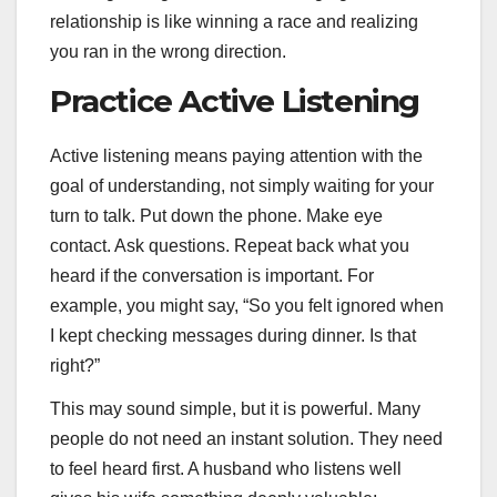
relationship is like winning a race and realizing
you ran in the wrong direction.
Practice Active Listening
Active listening means paying attention with the
goal of understanding, not simply waiting for your
turn to talk. Put down the phone. Make eye
contact. Ask questions. Repeat back what you
heard if the conversation is important. For
example, you might say, “So you felt ignored when
I kept checking messages during dinner. Is that
right?”
This may sound simple, but it is powerful. Many
people do not need an instant solution. They need
to feel heard first. A husband who listens well