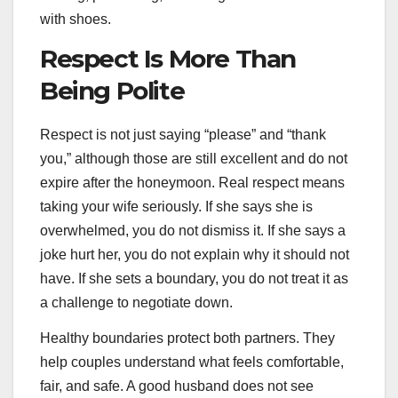
with shoes.
Respect Is More Than
Being Polite
Respect is not just saying “please” and “thank
you,” although those are still excellent and do not
expire after the honeymoon. Real respect means
taking your wife seriously. If she says she is
overwhelmed, you do not dismiss it. If she says a
joke hurt her, you do not explain why it should not
have. If she sets a boundary, you do not treat it as
a challenge to negotiate down.
Healthy boundaries protect both partners. They
help couples understand what feels comfortable,
fair, and safe. A good husband does not see