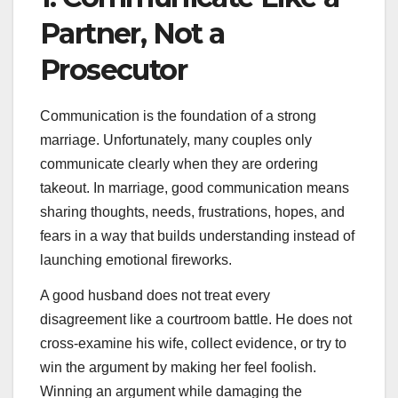
Partner, Not a
Prosecutor
Communication is the foundation of a strong
marriage. Unfortunately, many couples only
communicate clearly when they are ordering
takeout. In marriage, good communication means
sharing thoughts, needs, frustrations, hopes, and
fears in a way that builds understanding instead of
launching emotional fireworks.
A good husband does not treat every
disagreement like a courtroom battle. He does not
cross-examine his wife, collect evidence, or try to
win the argument by making her feel foolish.
Winning an argument while damaging the