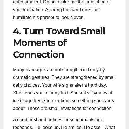
entertainment. Do not make her the punchline of
your frustration. A strong husband does not
humiliate his partner to look clever.
4. Turn Toward Small
Moments of
Connection
Many marriages are not strengthened only by
dramatic gestures. They are strengthened by small
daily choices. Your wife sighs after a hard day.
She sends you a funny text. She asks if you want
to sit together. She mentions something she cares
about. These are small invitations for connection.
A good husband notices these moments and
responds. He looks up. He smiles. He asks, “What