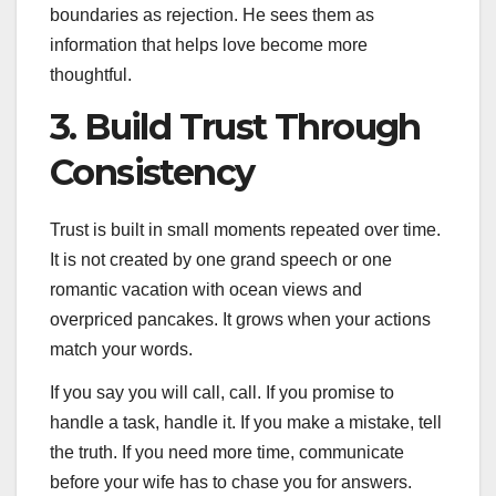
boundaries as rejection. He sees them as
information that helps love become more
thoughtful.
3. Build Trust Through
Consistency
Trust is built in small moments repeated over time.
It is not created by one grand speech or one
romantic vacation with ocean views and
overpriced pancakes. It grows when your actions
match your words.
If you say you will call, call. If you promise to
handle a task, handle it. If you make a mistake, tell
the truth. If you need more time, communicate
before your wife has to chase you for answers.