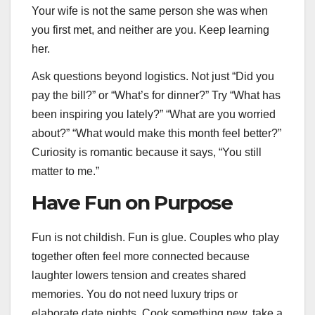
Your wife is not the same person she was when
you first met, and neither are you. Keep learning
her.
Ask questions beyond logistics. Not just “Did you
pay the bill?” or “What’s for dinner?” Try “What has
been inspiring you lately?” “What are you worried
about?” “What would make this month feel better?”
Curiosity is romantic because it says, “You still
matter to me.”
Have Fun on Purpose
Fun is not childish. Fun is glue. Couples who play
together often feel more connected because
laughter lowers tension and creates shared
memories. You do not need luxury trips or
elaborate date nights. Cook something new, take a