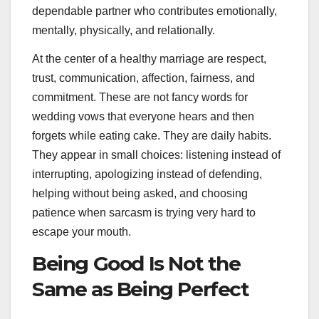
dependable partner who contributes emotionally,
mentally, physically, and relationally.
At the center of a healthy marriage are respect,
trust, communication, affection, fairness, and
commitment. These are not fancy words for
wedding vows that everyone hears and then
forgets while eating cake. They are daily habits.
They appear in small choices: listening instead of
interrupting, apologizing instead of defending,
helping without being asked, and choosing
patience when sarcasm is trying very hard to
escape your mouth.
Being Good Is Not the
Same as Being Perfect