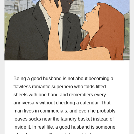
Being a good husband is not about becoming a
flawless romantic superhero who folds fitted
sheets with one hand and remembers every
anniversary without checking a calendar. That
man lives in commercials, and even he probably
leaves socks near the laundry basket instead of
inside it. In real life, a good husband is someone