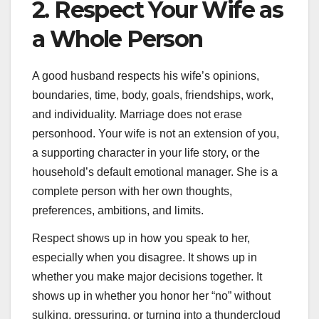
2. Respect Your Wife as
a Whole Person
A good husband respects his wife’s opinions,
boundaries, time, body, goals, friendships, work,
and individuality. Marriage does not erase
personhood. Your wife is not an extension of you,
a supporting character in your life story, or the
household’s default emotional manager. She is a
complete person with her own thoughts,
preferences, ambitions, and limits.
Respect shows up in how you speak to her,
especially when you disagree. It shows up in
whether you make major decisions together. It
shows up in whether you honor her “no” without
sulking, pressuring, or turning into a thundercloud