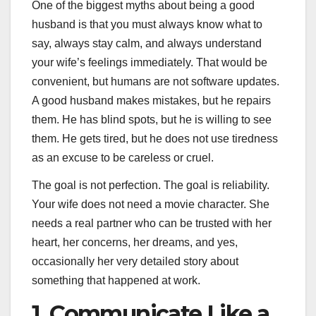
One of the biggest myths about being a good
husband is that you must always know what to
say, always stay calm, and always understand
your wife’s feelings immediately. That would be
convenient, but humans are not software updates.
A good husband makes mistakes, but he repairs
them. He has blind spots, but he is willing to see
them. He gets tired, but he does not use tiredness
as an excuse to be careless or cruel.
The goal is not perfection. The goal is reliability.
Your wife does not need a movie character. She
needs a real partner who can be trusted with her
heart, her concerns, her dreams, and yes,
occasionally her very detailed story about
something that happened at work.
1. Communicate Like a