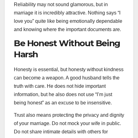
Reliability may not sound glamorous, but in
marriage it is incredibly attractive. Nothing says “I
love you” quite like being emotionally dependable
and knowing where the important documents are.
Be Honest Without Being
Harsh
Honesty is essential, but honesty without kindness
can become a weapon. A good husband tells the
truth with care. He does not hide important
information, but he also does not use “I’m just
being honest” as an excuse to be insensitive.
Trust also means protecting the privacy and dignity
of your marriage. Do not mock your wife in public.
Do not share intimate details with others for