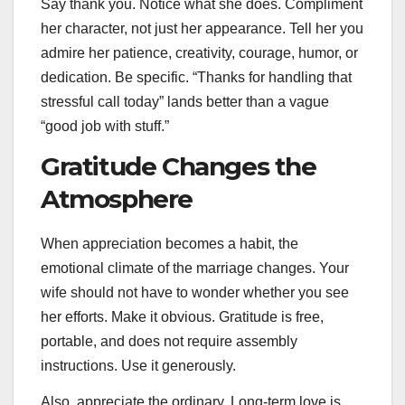
Say thank you. Notice what she does. Compliment
her character, not just her appearance. Tell her you
admire her patience, creativity, courage, humor, or
dedication. Be specific. “Thanks for handling that
stressful call today” lands better than a vague
“good job with stuff.”
Gratitude Changes the
Atmosphere
When appreciation becomes a habit, the
emotional climate of the marriage changes. Your
wife should not have to wonder whether you see
her efforts. Make it obvious. Gratitude is free,
portable, and does not require assembly
instructions. Use it generously.
Also, appreciate the ordinary. Long-term love is