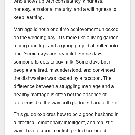
who shows up with consistency, kindness,
honesty, emotional maturity, and a willingness to
keep learning.
Marriage is not a one-time achievement unlocked
on the wedding day. It is more like a living garden,
a long road trip, and a group project all rolled into
one. Some days are beautiful. Some days
someone forgets to buy milk. Some days both
people are tired, misunderstood, and convinced
the dishwasher was loaded by a raccoon. The
difference between a struggling marriage and a
healthy marriage is often not the absence of
problems, but the way both partners handle them.
This guide explores how to be a good husband in
a practical, emotionally intelligent, and realistic
way. It is not about control, perfection, or old-