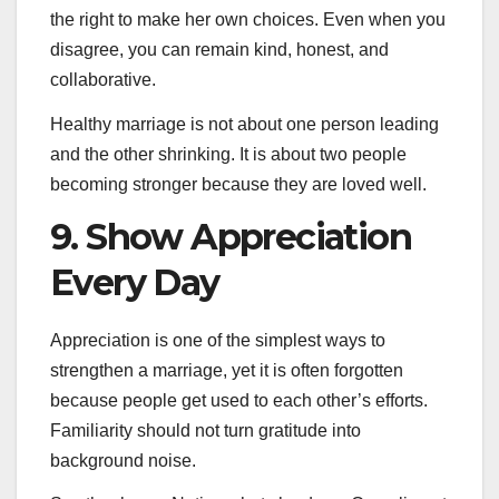
the right to make her own choices. Even when you
disagree, you can remain kind, honest, and
collaborative.
Healthy marriage is not about one person leading
and the other shrinking. It is about two people
becoming stronger because they are loved well.
9. Show Appreciation
Every Day
Appreciation is one of the simplest ways to
strengthen a marriage, yet it is often forgotten
because people get used to each other’s efforts.
Familiarity should not turn gratitude into
background noise.