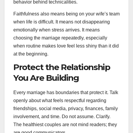
behavior behind technicalities.
Faithfulness also means being on your wife’s team
when life is difficult. It means not disappearing
emotionally when stress arrives. It means
choosing the marriage repeatedly, especially
when routine makes love feel less shiny than it did
at the beginning.
Protect the Relationship
You Are Building
Every marriage has boundaries that protect it. Talk
openly about what feels respectful regarding
friendships, social media, privacy, finances, family
involvement, and time. Do not assume. Clarify.
The healthiest couples are not mind readers; they
are good communicators.