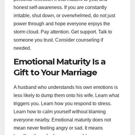
honest self-awareness. If you are constantly
irritable, shut down, or overwhelmed, do not just
power through and hope everyone enjoys the
storm cloud. Pay attention. Get support. Talk to
someone you trust. Consider counseling if
needed.
Emotional Maturity Is a
Gift to Your Marriage
A husband who understands his own emotions is
less likely to dump them onto his wife. Learn what
triggers you. Learn how you respond to stress.
Learn how to calm yourself without blaming
everyone nearby. Emotional maturity does not
mean never feeling angry or sad. It means