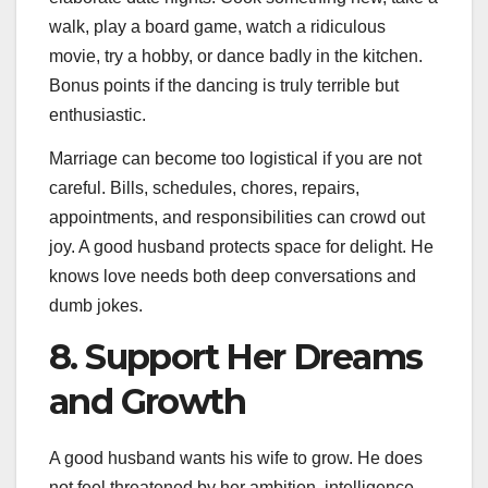
walk, play a board game, watch a ridiculous
movie, try a hobby, or dance badly in the kitchen.
Bonus points if the dancing is truly terrible but
enthusiastic.
Marriage can become too logistical if you are not
careful. Bills, schedules, chores, repairs,
appointments, and responsibilities can crowd out
joy. A good husband protects space for delight. He
knows love needs both deep conversations and
dumb jokes.
8. Support Her Dreams
and Growth
A good husband wants his wife to grow. He does
not feel threatened by her ambition, intelligence,