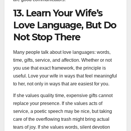
13. Learn Your Wife’s
Love Language, But Do
Not Stop There
Many people talk about love languages: words,
time, gifts, service, and affection. Whether or not
you use that exact framework, the principle is
useful. Love your wife in ways that feel meaningful
to her, not only in ways that are easiest for you.
If she values quality time, expensive gifts cannot
replace your presence. If she values acts of
service, a poetic speech may be nice, but taking
care of the overflowing trash might bring actual
tears of joy. If she values words, silent devotion