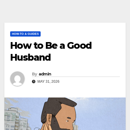
HOW-TO & GUIDES
How to Be a Good
Husband
By
admin
MAY 31, 2026