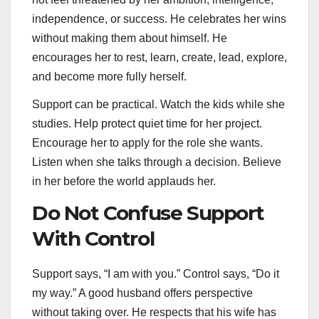
independence, or success. He celebrates her wins
without making them about himself. He
encourages her to rest, learn, create, lead, explore,
and become more fully herself.
Support can be practical. Watch the kids while she
studies. Help protect quiet time for her project.
Encourage her to apply for the role she wants.
Listen when she talks through a decision. Believe
in her before the world applauds her.
Do Not Confuse Support
With Control
Support says, “I am with you.” Control says, “Do it
my way.” A good husband offers perspective
without taking over. He respects that his wife has