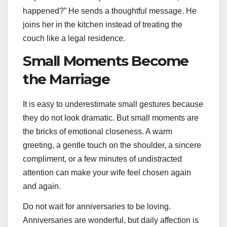
happened?” He sends a thoughtful message. He
joins her in the kitchen instead of treating the
couch like a legal residence.
Small Moments Become
the Marriage
It is easy to underestimate small gestures because
they do not look dramatic. But small moments are
the bricks of emotional closeness. A warm
greeting, a gentle touch on the shoulder, a sincere
compliment, or a few minutes of undistracted
attention can make your wife feel chosen again
and again.
Do not wait for anniversaries to be loving.
Anniversaries are wonderful, but daily affection is