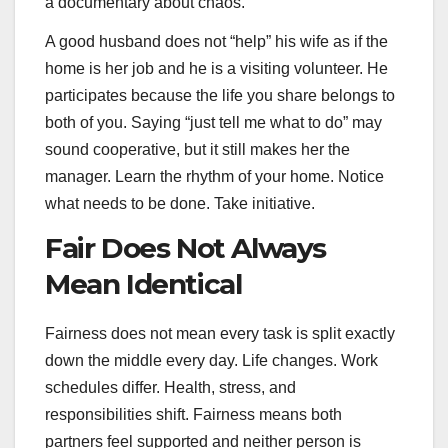
a documentary about chaos.
A good husband does not “help” his wife as if the
home is her job and he is a visiting volunteer. He
participates because the life you share belongs to
both of you. Saying “just tell me what to do” may
sound cooperative, but it still makes her the
manager. Learn the rhythm of your home. Notice
what needs to be done. Take initiative.
Fair Does Not Always
Mean Identical
Fairness does not mean every task is split exactly
down the middle every day. Life changes. Work
schedules differ. Health, stress, and
responsibilities shift. Fairness means both
partners feel supported and neither person is