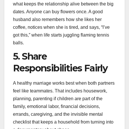
what keeps the relationship alive between the big
dates. Anyone can buy flowers once. A good
husband also remembers how she likes her
coffee, notices when she is tired, and says, “I’ve
got this,” when life starts juggling flaming tennis
balls.
5. Share
Responsibilities Fairly
A healthy marriage works best when both partners
feel like teammates. That includes housework,
planning, parenting if children are part of the
family, emotional labor, financial decisions,
errands, caregiving, and the invisible mental
checklist that keeps a household from turning into