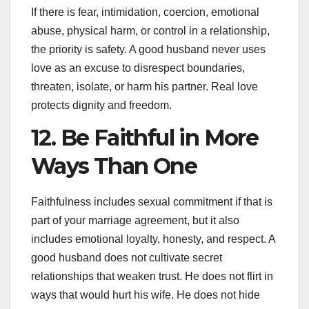
If there is fear, intimidation, coercion, emotional
abuse, physical harm, or control in a relationship,
the priority is safety. A good husband never uses
love as an excuse to disrespect boundaries,
threaten, isolate, or harm his partner. Real love
protects dignity and freedom.
12. Be Faithful in More
Ways Than One
Faithfulness includes sexual commitment if that is
part of your marriage agreement, but it also
includes emotional loyalty, honesty, and respect. A
good husband does not cultivate secret
relationships that weaken trust. He does not flirt in
ways that would hurt his wife. He does not hide