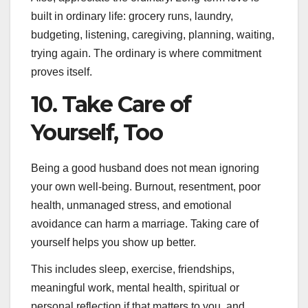
built in ordinary life: grocery runs, laundry,
budgeting, listening, caregiving, planning, waiting,
trying again. The ordinary is where commitment
proves itself.
10. Take Care of
Yourself, Too
Being a good husband does not mean ignoring
your own well-being. Burnout, resentment, poor
health, unmanaged stress, and emotional
avoidance can harm a marriage. Taking care of
yourself helps you show up better.
This includes sleep, exercise, friendships,
meaningful work, mental health, spiritual or
personal reflection if that matters to you, and