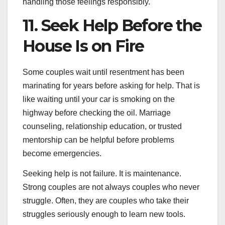
handling those feelings responsibly.
11. Seek Help Before the
House Is on Fire
Some couples wait until resentment has been
marinating for years before asking for help. That is
like waiting until your car is smoking on the
highway before checking the oil. Marriage
counseling, relationship education, or trusted
mentorship can be helpful before problems
become emergencies.
Seeking help is not failure. It is maintenance.
Strong couples are not always couples who never
struggle. Often, they are couples who take their
struggles seriously enough to learn new tools.