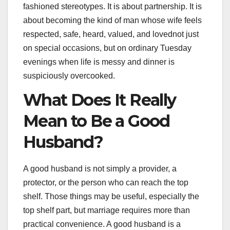
fashioned stereotypes. It is about partnership. It is
about becoming the kind of man whose wife feels
respected, safe, heard, valued, and lovednot just
on special occasions, but on ordinary Tuesday
evenings when life is messy and dinner is
suspiciously overcooked.
What Does It Really
Mean to Be a Good
Husband?
A good husband is not simply a provider, a
protector, or the person who can reach the top
shelf. Those things may be useful, especially the
top shelf part, but marriage requires more than
practical convenience. A good husband is a