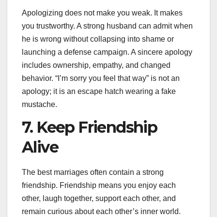
Apologizing does not make you weak. It makes
you trustworthy. A strong husband can admit when
he is wrong without collapsing into shame or
launching a defense campaign. A sincere apology
includes ownership, empathy, and changed
behavior. “I’m sorry you feel that way” is not an
apology; it is an escape hatch wearing a fake
mustache.
7. Keep Friendship
Alive
The best marriages often contain a strong
friendship. Friendship means you enjoy each
other, laugh together, support each other, and
remain curious about each other’s inner world.