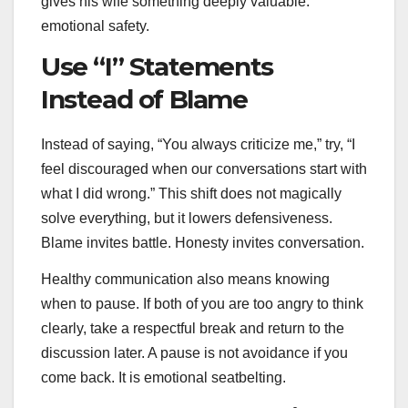
gives his wife something deeply valuable:
emotional safety.
Use “I” Statements
Instead of Blame
Instead of saying, “You always criticize me,” try, “I
feel discouraged when our conversations start with
what I did wrong.” This shift does not magically
solve everything, but it lowers defensiveness.
Blame invites battle. Honesty invites conversation.
Healthy communication also means knowing
when to pause. If both of you are too angry to think
clearly, take a respectful break and return to the
discussion later. A pause is not avoidance if you
come back. It is emotional seatbelting.