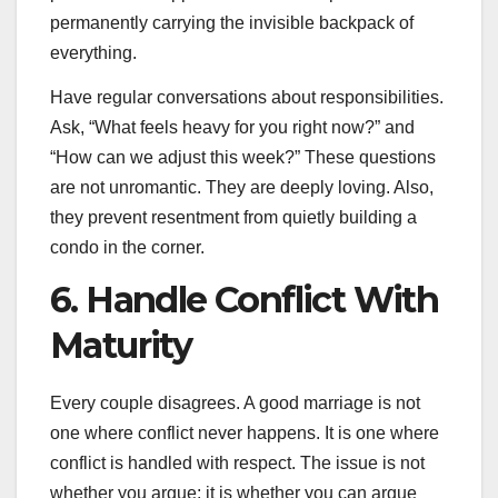
permanently carrying the invisible backpack of
everything.
Have regular conversations about responsibilities.
Ask, “What feels heavy for you right now?” and
“How can we adjust this week?” These questions
are not unromantic. They are deeply loving. Also,
they prevent resentment from quietly building a
condo in the corner.
6. Handle Conflict With
Maturity
Every couple disagrees. A good marriage is not
one where conflict never happens. It is one where
conflict is handled with respect. The issue is not
whether you argue; it is whether you can argue