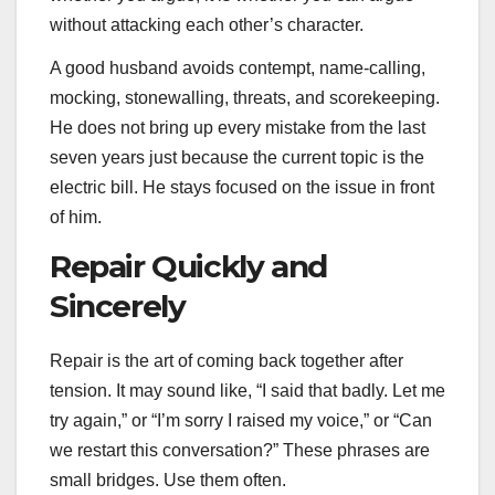
without attacking each other’s character.
A good husband avoids contempt, name-calling,
mocking, stonewalling, threats, and scorekeeping.
He does not bring up every mistake from the last
seven years just because the current topic is the
electric bill. He stays focused on the issue in front
of him.
Repair Quickly and
Sincerely
Repair is the art of coming back together after
tension. It may sound like, “I said that badly. Let me
try again,” or “I’m sorry I raised my voice,” or “Can
we restart this conversation?” These phrases are
small bridges. Use them often.