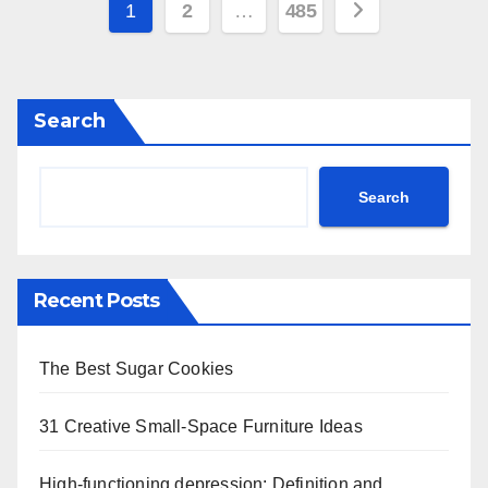
Posts
1
2
…
485
pagination
Search
Search
Recent Posts
The Best Sugar Cookies
31 Creative Small-Space Furniture Ideas
High-functioning depression: Definition and