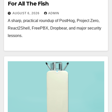
For All The Fish
AUGUST 6, 2026
ADMIN
A sharp, practical roundup of PostHog, Project Zero,
React2Shell, FreePBX, Dropbear, and major security
lessons.