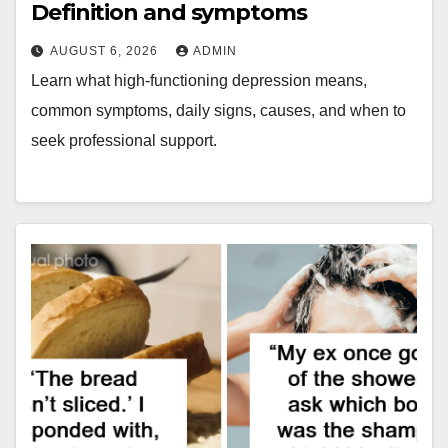
Definition and symptoms
AUGUST 6, 2026
ADMIN
Learn what high-functioning depression means,
common symptoms, daily signs, causes, and when to
seek professional support.