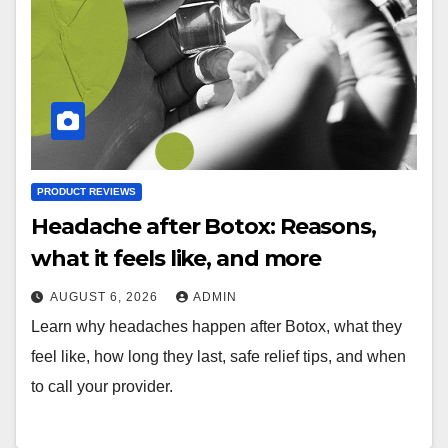
PRODUCT REVIEWS
Headache after Botox: Reasons,
what it feels like, and more
AUGUST 6, 2026
ADMIN
Learn why headaches happen after Botox, what they
feel like, how long they last, safe relief tips, and when
to call your provider.