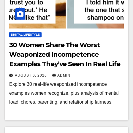
DIGITAL LIFESTYLE
30 Women Share The Worst
Weaponized Incompetence
Examples They’ve Seen In Real Life
AUGUST 6, 2026
ADMIN
Explore 30 real-life weaponized incompetence
examples women recognize, plus analysis of mental
load, chores, parenting, and relationship fairness.