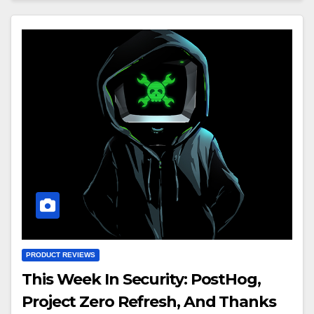
PRODUCT REVIEWS
This Week In Security: PostHog,
Project Zero Refresh, And Thanks