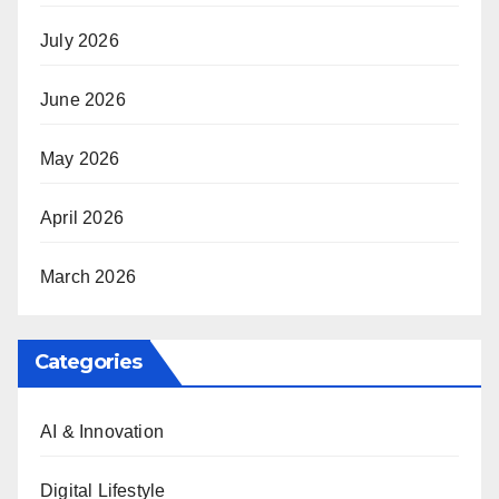
July 2026
June 2026
May 2026
April 2026
March 2026
Categories
AI & Innovation
Digital Lifestyle