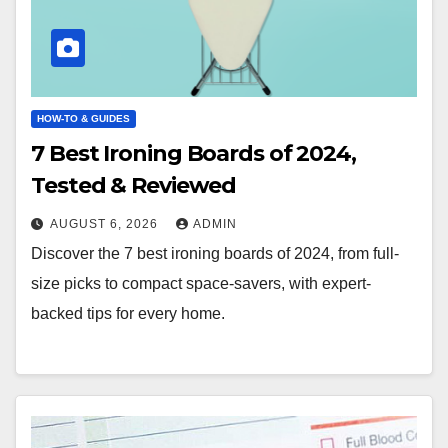
HOW-TO & GUIDES
7 Best Ironing Boards of 2024,
Tested & Reviewed
AUGUST 6, 2026
ADMIN
Discover the 7 best ironing boards of 2024, from full-
size picks to compact space-savers, with expert-
backed tips for every home.