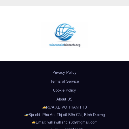
Privacy Policy
Terms of Service
Cookie Policy
About US
RỬA XE VÕ THANH TÚ
Địa chỉ: Phú An, Thị xã Bến Cát, Bình Dương
Email: williswillis4cls3d9@gmail.com