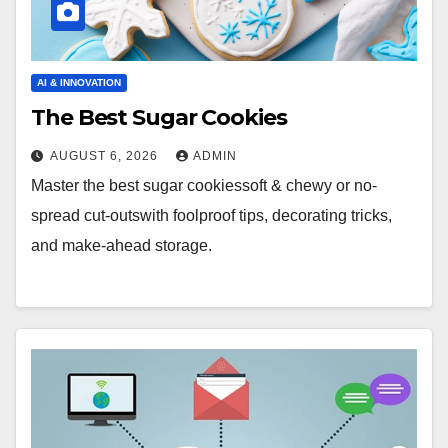
AI & INNOVATION
The Best Sugar Cookies
AUGUST 6, 2026
ADMIN
Master the best sugar cookiessoft & chewy or no-
spread cut-outswith foolproof tips, decorating tricks,
and make-ahead storage.