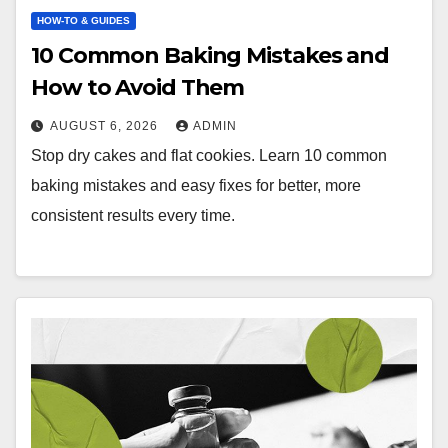
HOW-TO & GUIDES
10 Common Baking Mistakes and
How to Avoid Them
AUGUST 6, 2026
ADMIN
Stop dry cakes and flat cookies. Learn 10 common
baking mistakes and easy fixes for better, more
consistent results every time.