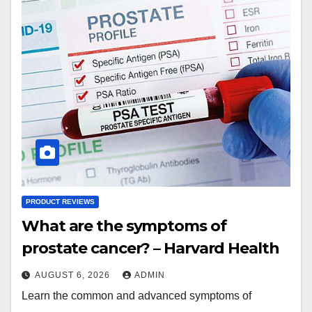
PRODUCT REVIEWS
What are the symptoms of
prostate cancer? – Harvard Health
AUGUST 6, 2026
ADMIN
Learn the common and advanced symptoms of