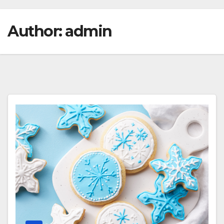
Author:
admin