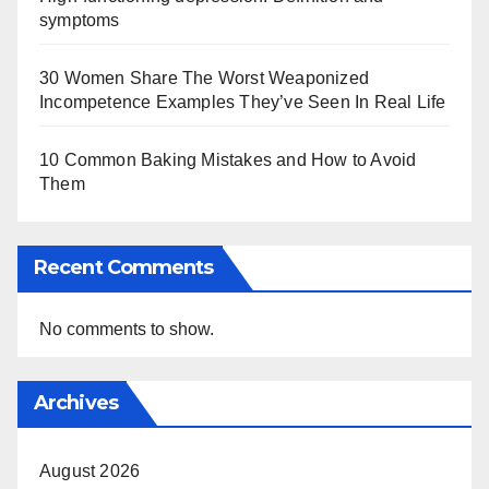
symptoms
30 Women Share The Worst Weaponized
Incompetence Examples They’ve Seen In Real Life
10 Common Baking Mistakes and How to Avoid
Them
Recent Comments
No comments to show.
Archives
August 2026