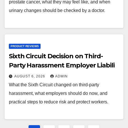
prostate cancer, what they may feel like, and when
urinary changes should be checked by a doctor.
PRODUCT REVIEWS
Sixth Circuit Decision on Third-
Party Harassment Employer Liabili
AUGUST 6, 2026
ADMIN
What the Sixth Circuit changed on third-party
harassment, what employers should do now, and
practical steps to reduce risk and protect workers.