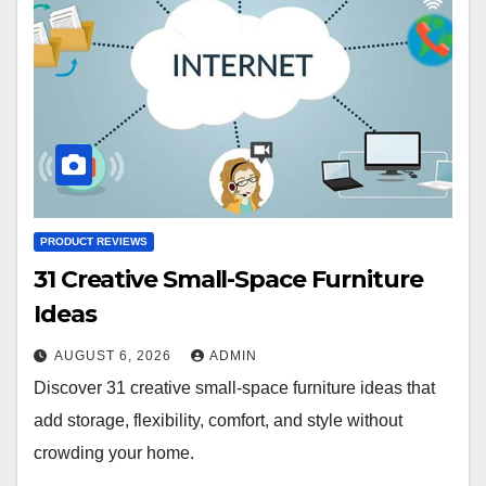
PRODUCT REVIEWS
31 Creative Small-Space Furniture
Ideas
AUGUST 6, 2026
ADMIN
Discover 31 creative small-space furniture ideas that
add storage, flexibility, comfort, and style without
crowding your home.