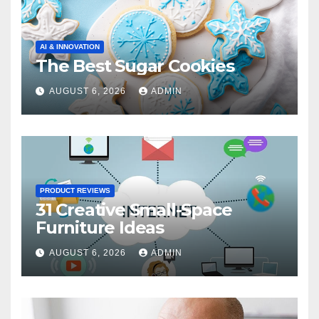
AI & INNOVATION
The Best Sugar Cookies
AUGUST 6, 2026
ADMIN
PRODUCT REVIEWS
31 Creative Small-Space
Furniture Ideas
AUGUST 6, 2026
ADMIN