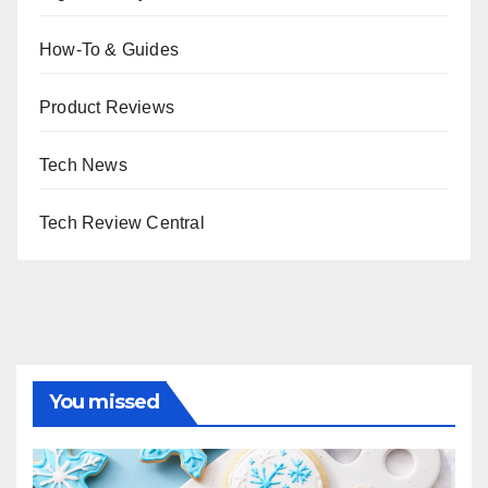
How-To & Guides
Product Reviews
Tech News
Tech Review Central
You missed