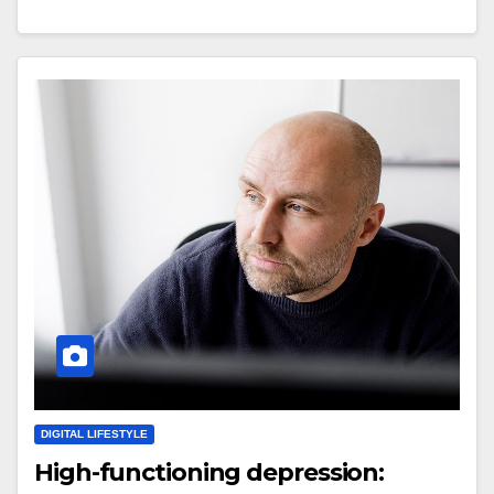
DIGITAL LIFESTYLE
High-functioning depression: