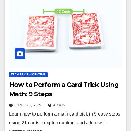
TECH REVIEW CENTRAL
How to Perform a Card Trick Using
Math: 9 Steps
JUNE 30, 2026
ADMIN
Learn how to perform a math card trick in 9 easy steps
using 21 cards, simple counting, and a fun self-