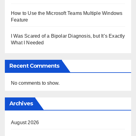
How to Use the Microsoft Teams Multiple Windows
Feature
I Was Scared of a Bipolar Diagnosis, but It’s Exactly
What I Needed
Recent Comments
No comments to show.
Archives
August 2026