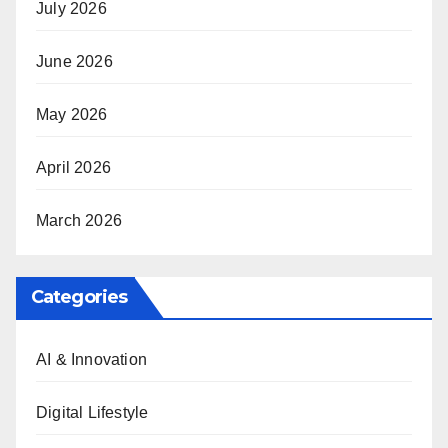
July 2026
June 2026
May 2026
April 2026
March 2026
Categories
AI & Innovation
Digital Lifestyle