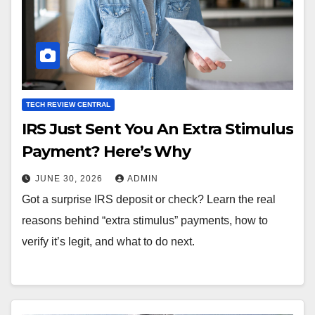
TECH REVIEW CENTRAL
IRS Just Sent You An Extra Stimulus
Payment? Here’s Why
JUNE 30, 2026
ADMIN
Got a surprise IRS deposit or check? Learn the real
reasons behind “extra stimulus” payments, how to
verify it’s legit, and what to do next.