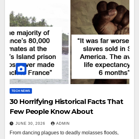
TECH NEWS
30 Horrifying Historical Facts That
Few People Know About
JUNE 30, 2026
ADMIN
From dancing plagues to deadly molasses floods,