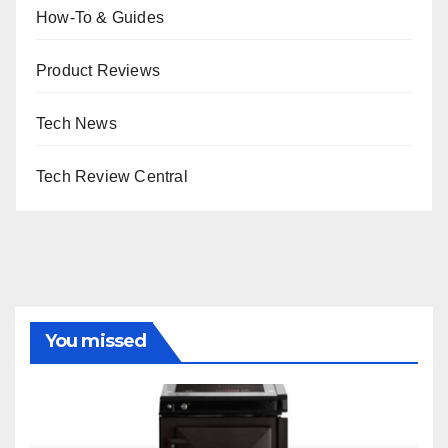
How-To & Guides
Product Reviews
Tech News
Tech Review Central
You missed