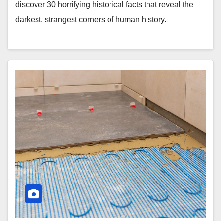
discover 30 horrifying historical facts that reveal the
darkest, strangest corners of human history.