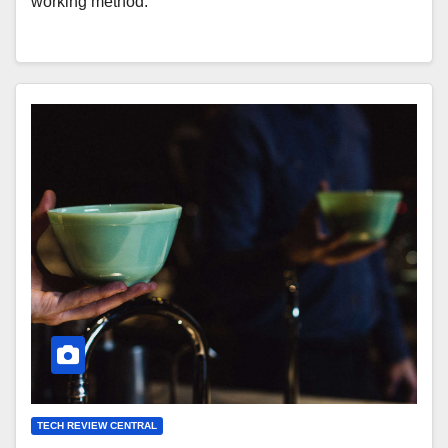
working method.
TECH REVIEW CENTRAL