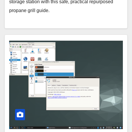
storage station with this safe, practical repurposed
propane grill guide.