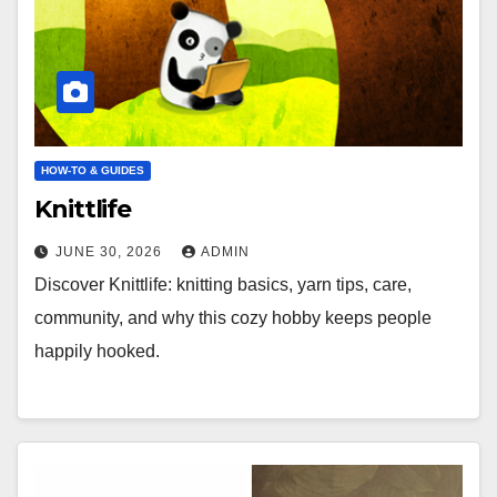
HOW-TO & GUIDES
Knittlife
JUNE 30, 2026
ADMIN
Discover Knittlife: knitting basics, yarn tips, care,
community, and why this cozy hobby keeps people
happily hooked.