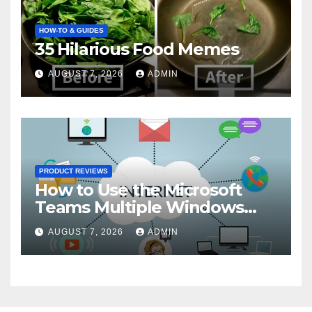
HOW-TO & GUIDES
35 Hilarious Food Memes
AUGUST 7, 2026
ADMIN
PRODUCT REVIEWS
How to Use the Microsoft
Teams Multiple Windows
Feature
AUGUST 7, 2026
ADMIN