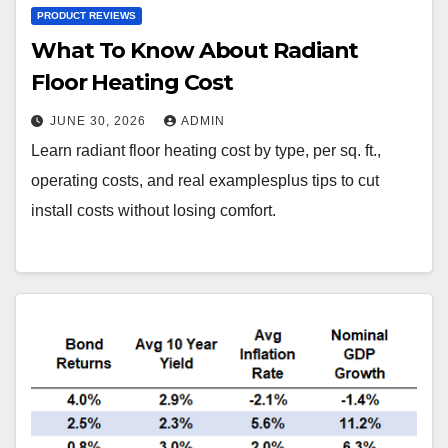
PRODUCT REVIEWS
What To Know About Radiant
Floor Heating Cost
JUNE 30, 2026
ADMIN
Learn radiant floor heating cost by type, per sq. ft.,
operating costs, and real examplesplus tips to cut
install costs without losing comfort.