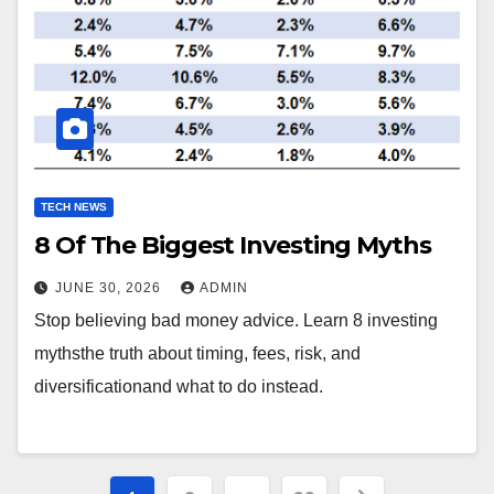
TECH NEWS
8 Of The Biggest Investing Myths
JUNE 30, 2026
ADMIN
Stop believing bad money advice. Learn 8 investing
mythsthe truth about timing, fees, risk, and
diversificationand what to do instead.