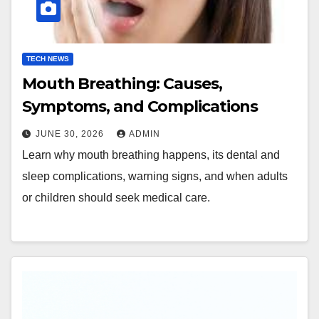
TECH NEWS
Mouth Breathing: Causes,
Symptoms, and Complications
JUNE 30, 2026
ADMIN
Learn why mouth breathing happens, its dental and
sleep complications, warning signs, and when adults
or children should seek medical care.