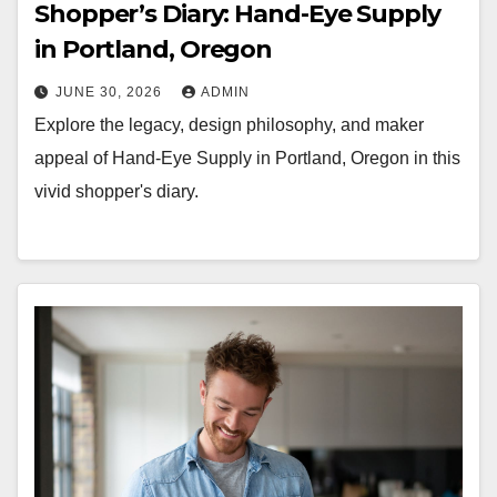
Shopper’s Diary: Hand-Eye Supply
in Portland, Oregon
JUNE 30, 2026
ADMIN
Explore the legacy, design philosophy, and maker
appeal of Hand-Eye Supply in Portland, Oregon in this
vivid shopper's diary.