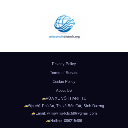
Privacy Policy
Terms of Service
Cookie Policy
About US
RỬA XE VÕ THANH TÚ
Địa chỉ: Phú An, Thị xã Bến Cát, Bình Dương
Email: williswillis4cls3d9@gmail.com
Hotline: 086215486