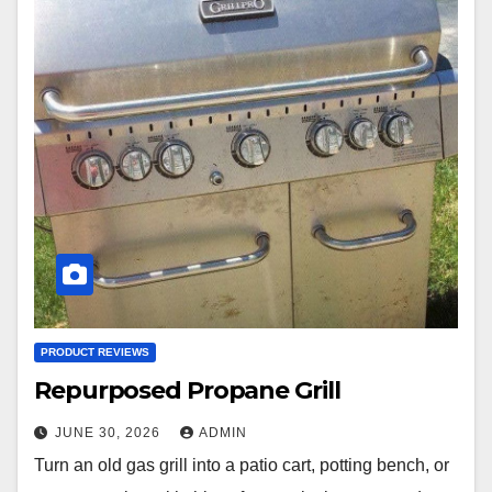
PRODUCT REVIEWS
Repurposed Propane Grill
JUNE 30, 2026
ADMIN
Turn an old gas grill into a patio cart, potting bench, or