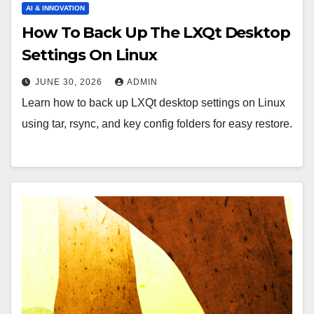
AI & INNOVATION
How To Back Up The LXQt Desktop
Settings On Linux
JUNE 30, 2026
ADMIN
Learn how to back up LXQt desktop settings on Linux
using tar, rsync, and key config folders for easy restore.