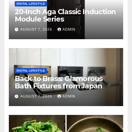
DIGITAL LIFESTYLE
20-Inch Aga Classic Induction
Module Series
AUGUST 7, 2026
ADMIN
DIGITAL LIFESTYLE
Back to Brass: Glamorous
Bath Fixtures from Japan
AUGUST 7, 2026
ADMIN