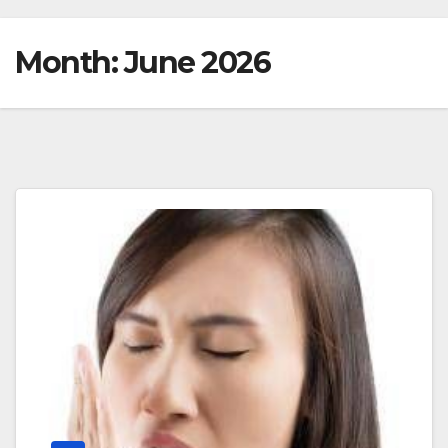
Month:
June 2026