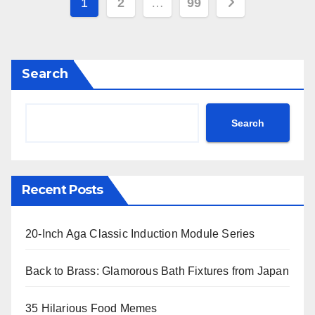
Posts
1
2
…
99
pagination
Search
Search
Recent Posts
20-Inch Aga Classic Induction Module Series
Back to Brass: Glamorous Bath Fixtures from Japan
35 Hilarious Food Memes