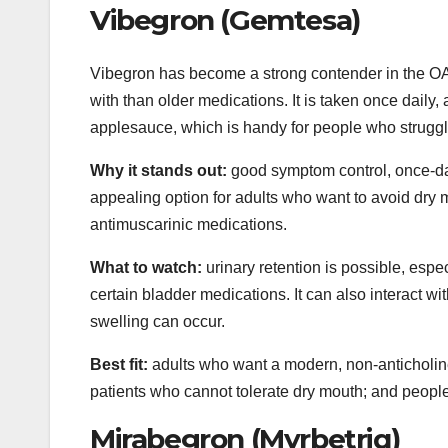
Vibegron (Gemtesa)
Vibegron has become a strong contender in the OAB 
with than older medications. It is taken once daily,
applesauce, which is handy for people who struggle
Why it stands out:
good symptom control, once-dai
appealing option for adults who want to avoid dry
antimuscarinic medications.
What to watch:
urinary retention is possible, espe
certain bladder medications. It can also interact wi
swelling can occur.
Best fit:
adults who want a modern, non-anticholinerg
patients who cannot tolerate dry mouth; and people
Mirabegron (Myrbetriq)