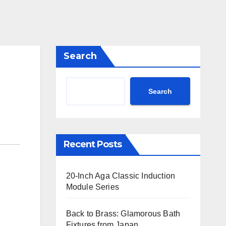
Search
Search
Recent Posts
20-Inch Aga Classic Induction
Module Series
Back to Brass: Glamorous Bath
Fixtures from Japan