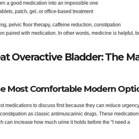
urn a good medication into an impossible one
ablets, patch, gel, or office-based treatment
ing, pelvic floor therapy, caffeine reduction, constipation
 paired with medication. In other words, medicine is helpful, bu
at Overactive Bladder: The M
 the Most Comfortable Modern Opti
st medications to discuss first because they can reduce urgenc
constipation as classic antimuscarinic drugs. These medication
ich can increase how much urine it holds before the “I need a