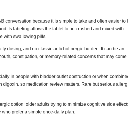
conversation because it is simple to take and often easier to l
 and its labeling allows the tablet to be crushed and mixed with
 with swallowing pills.
ly dosing, and no classic anticholinergic burden. It can be an
 mouth, constipation, or memory-related concerns that may come 
cially in people with bladder outlet obstruction or when combine
th digoxin, so medication review matters. Rare but serious allerg
ic option; older adults trying to minimize cognitive side effect
 who prefer a simple once-daily plan.