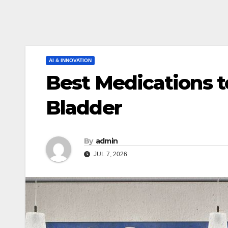
AI & INNOVATION
Best Medications t
Bladder
By
admin
JUL 7, 2026