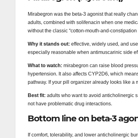
Mirabegron was the beta-3 agonist that really chan
adults, combined with solifenacin when one medicat
without the classic “cotton-mouth-and-constipation 
Why it stands out:
effective, widely used, and use
especially reasonable when antimuscarinic side ef
What to watch:
mirabegron can raise blood pressure
hypertension. It also affects CYP2D6, which means 
pathway. If your pill organizer already looks like a
Best fit:
adults who want to avoid anticholinergic s
not have problematic drug interactions.
Bottom line on beta-3 agon
If comfort, tolerability, and lower anticholinergic bu