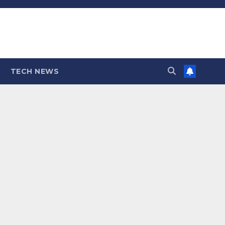
TECH NEWS