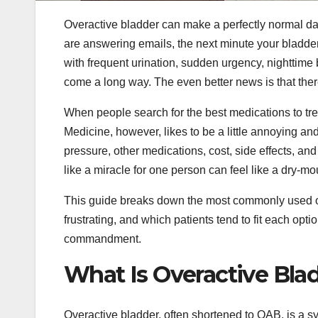
Overactive bladder can make a perfectly normal day
are answering emails, the next minute your bladder 
with frequent urination, sudden urgency, nighttime 
come a long way. The even better news is that there
When people search for the best medications to tre
Medicine, however, likes to be a little annoying an
pressure, other medications, cost, side effects, and
like a miracle for one person can feel like a dry-m
This guide breaks down the most commonly used ov
frustrating, and which patients tend to fit each optio
commandment.
What Is Overactive Blad
Overactive bladder, often shortened to OAB, is a sy