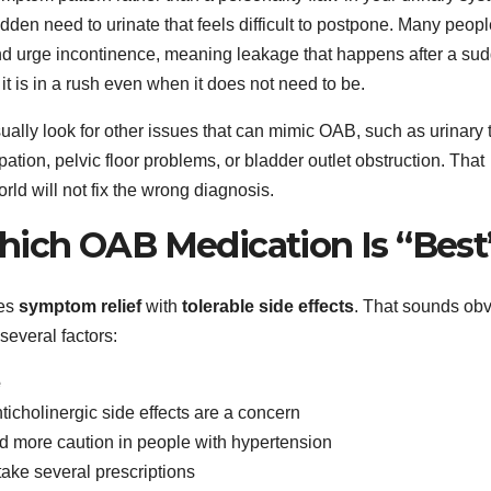
den need to urinate that feels difficult to postpone. Many peopl
 and urge incontinence, meaning leakage that happens after a su
e it is in a rush even when it does not need to be.
ually look for other issues that can mimic OAB, such as urinary t
pation, pelvic floor problems, or bladder outlet obstruction. That
ld will not fix the wrong diagnosis.
ich OAB Medication Is “Best
ces
symptom relief
with
tolerable side effects
. That sounds obv
everal factors:
e
anticholinergic side effects are a concern
 more caution in people with hypertension
 take several prescriptions