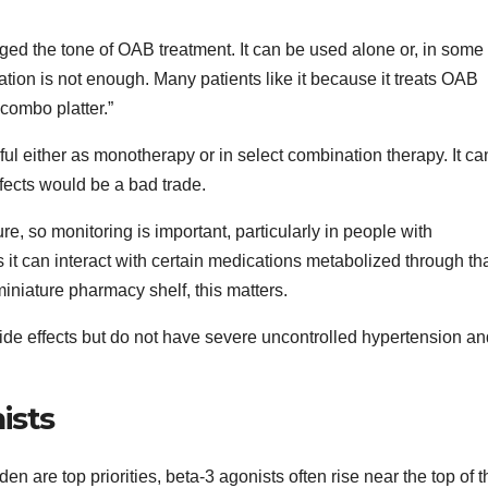
ged the tone of OAB treatment. It can be used alone or, in some
ion is not enough. Many patients like it because it treats OAB
combo platter.”
ful either as monotherapy or in select combination therapy. It ca
fects would be a bad trade.
, so monitoring is important, particularly in people with
it can interact with certain medications metabolized through th
 miniature pharmacy shelf, this matters.
ide effects but do not have severe uncontrolled hypertension a
ists
rden are top priorities, beta-3 agonists often rise near the top of t