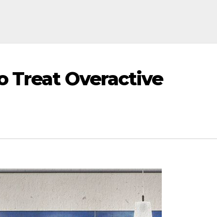
o Treat Overactive