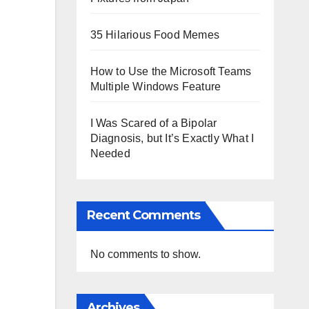
35 Hilarious Food Memes
How to Use the Microsoft Teams
Multiple Windows Feature
I Was Scared of a Bipolar
Diagnosis, but It’s Exactly What I
Needed
Recent Comments
No comments to show.
Archives