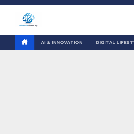
Skip
to
content
AI & INNOVATION
DIGITAL LIFEST