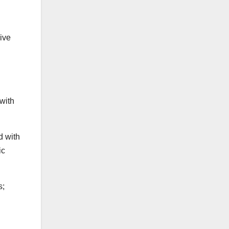
ive
with
d with
ic
s;