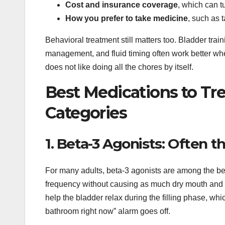
Cost and insurance coverage
, which can t
How you prefer to take medicine
, such as t
Behavioral treatment still matters too. Bladder train
management, and fluid timing often work better when
does not like doing all the chores by itself.
Best Medications to Tre
Categories
1. Beta-3 Agonists: Often
For many adults, beta-3 agonists are among the be
frequency without causing as much dry mouth and 
help the bladder relax during the filling phase, wh
bathroom right now” alarm goes off.