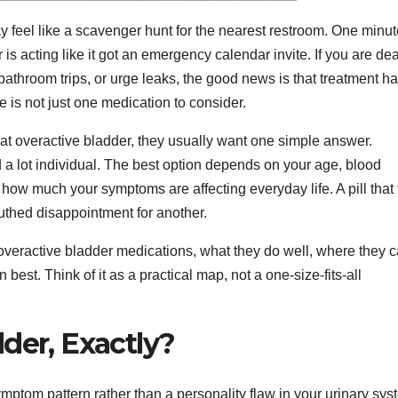
 feel like a scavenger hunt for the nearest restroom. One minu
is acting like it got an emergency calendar invite. If you are de
bathroom trips, or urge leaks, the good news is that treatment h
 is not just one medication to consider.
at overactive bladder, they usually want one simple answer.
d a lot individual. The best option depends on your age, blood
 how much your symptoms are affecting everyday life. A pill that 
outhed disappointment for another.
eractive bladder medications, what they do well, where they 
n best. Think of it as a practical map, not a one-size-fits-all
der, Exactly?
mptom pattern rather than a personality flaw in your urinary sys