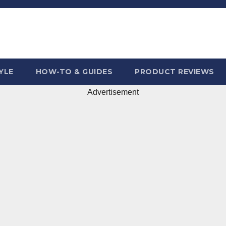
YLE
HOW-TO & GUIDES
PRODUCT REVIEWS
Advertisement