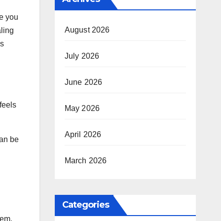
te you
August 2026
aling
as
July 2026
June 2026
feels
May 2026
April 2026
can be
March 2026
Categories
tem.