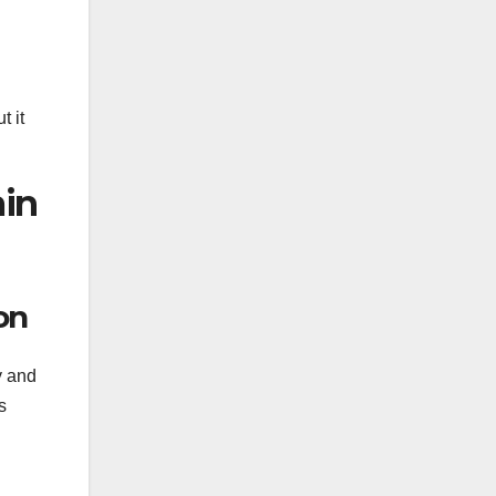
t it
ain
on
y and
s