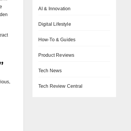
e
AI & Innovation
dden
Digital Lifestyle
ract
How-To & Guides
Product Reviews
”
Tech News
ious,
Tech Review Central