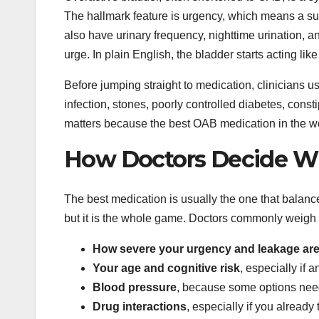
The hallmark feature is urgency, which means a sud
also have urinary frequency, nighttime urination,
urge. In plain English, the bladder starts acting lik
Before jumping straight to medication, clinicians us
infection, stones, poorly controlled diabetes, consti
matters because the best OAB medication in the wor
How Doctors Decide Wh
The best medication is usually the one that balan
but it is the whole game. Doctors commonly weigh s
How severe your urgency and leakage ar
Your age and cognitive risk
, especially if 
Blood pressure
, because some options need
Drug interactions
, especially if you already