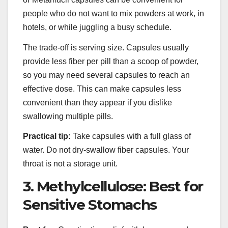
people who do not want to mix powders at work, in
hotels, or while juggling a busy schedule.
The trade-off is serving size. Capsules usually
provide less fiber per pill than a scoop of powder,
so you may need several capsules to reach an
effective dose. This can make capsules less
convenient than they appear if you dislike
swallowing multiple pills.
Practical tip:
Take capsules with a full glass of
water. Do not dry-swallow fiber capsules. Your
throat is not a storage unit.
3. Methylcellulose: Best for
Sensitive Stomachs