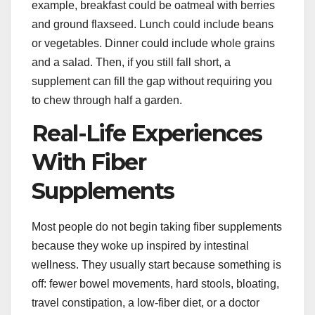
example, breakfast could be oatmeal with berries
and ground flaxseed. Lunch could include beans
or vegetables. Dinner could include whole grains
and a salad. Then, if you still fall short, a
supplement can fill the gap without requiring you
to chew through half a garden.
Real-Life Experiences
With Fiber
Supplements
Most people do not begin taking fiber supplements
because they woke up inspired by intestinal
wellness. They usually start because something is
off: fewer bowel movements, hard stools, bloating,
travel constipation, a low-fiber diet, or a doctor