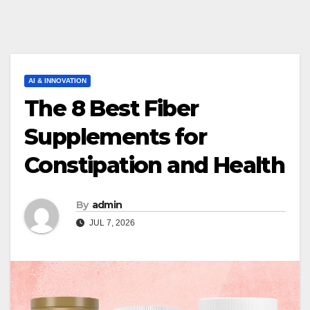
AI & INNOVATION
The 8 Best Fiber
Supplements for
Constipation and Health
By
admin
JUL 7, 2026