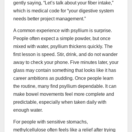
gently saying, “Let’s talk about your fiber intake,”
which is medical code for “your digestive system
needs better project management.”
A common experience with psyllium is surprise.
People often expect a simple powder, but once
mixed with water, psyllium thickens quickly. The
first lesson is speed. Stir, drink, and do not wander
away to check your phone. Five minutes later, your
glass may contain something that looks like it has
career ambitions as pudding. Once people learn
the routine, many find psyllium dependable. It can
make bowel movements feel more complete and
predictable, especially when taken daily with
enough water.
For people with sensitive stomachs,
methylcellulose often feels like a relief after trying