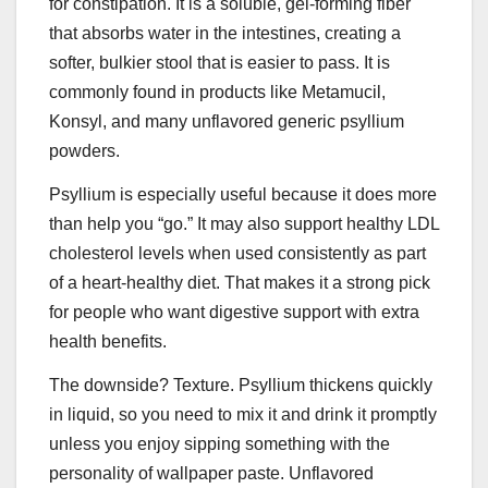
for constipation. It is a soluble, gel-forming fiber
that absorbs water in the intestines, creating a
softer, bulkier stool that is easier to pass. It is
commonly found in products like Metamucil,
Konsyl, and many unflavored generic psyllium
powders.
Psyllium is especially useful because it does more
than help you “go.” It may also support healthy LDL
cholesterol levels when used consistently as part
of a heart-healthy diet. That makes it a strong pick
for people who want digestive support with extra
health benefits.
The downside? Texture. Psyllium thickens quickly
in liquid, so you need to mix it and drink it promptly
unless you enjoy sipping something with the
personality of wallpaper paste. Unflavored