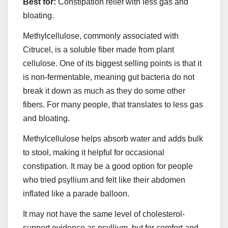
Best for:
Constipation relief with less gas and
bloating.
Methylcellulose, commonly associated with
Citrucel, is a soluble fiber made from plant
cellulose. One of its biggest selling points is that it
is non-fermentable, meaning gut bacteria do not
break it down as much as they do some other
fibers. For many people, that translates to less gas
and bloating.
Methylcellulose helps absorb water and adds bulk
to stool, making it helpful for occasional
constipation. It may be a good option for people
who tried psyllium and felt like their abdomen
inflated like a parade balloon.
It may not have the same level of cholesterol-
support evidence as psyllium, but for comfort and