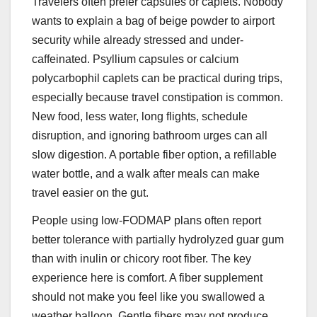
Travelers often prefer capsules or caplets. Nobody
wants to explain a bag of beige powder to airport
security while already stressed and under-
caffeinated. Psyllium capsules or calcium
polycarbophil caplets can be practical during trips,
especially because travel constipation is common.
New food, less water, long flights, schedule
disruption, and ignoring bathroom urges can all
slow digestion. A portable fiber option, a refillable
water bottle, and a walk after meals can make
travel easier on the gut.
People using low-FODMAP plans often report
better tolerance with partially hydrolyzed guar gum
than with inulin or chicory root fiber. The key
experience here is comfort. A fiber supplement
should not make you feel like you swallowed a
weather balloon. Gentle fibers may not produce