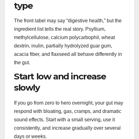
type
The front label may say “digestive health,” but the
ingredient list tells the real story. Psyllium,
methylcellulose, calcium polycarbophil, wheat
dextrin, inulin, partially hydrolyzed guar gum,
acacia fiber, and flaxseed all behave differently in
the gut.
Start low and increase
slowly
If you go from zero to hero overnight, your gut may
respond with bloating, gas, cramps, and dramatic
sound effects. Start with a small serving, use it
consistently, and increase gradually over several
days or weeks.