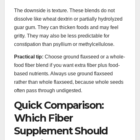
The downside is texture. These blends do not
dissolve like wheat dextrin or partially hydrolyzed
guar gum. They can thicken foods and may feel
gritty. They may also be less predictable for
constipation than psyllium or methylcellulose.
Practical tip:
Choose ground flaxseed or a whole-
food fiber blend if you want extra fiber plus food-
based nutrients. Always use ground flaxseed
rather than whole flaxseed, because whole seeds
often pass through undigested.
Quick Comparison:
Which Fiber
Supplement Should