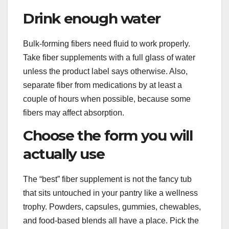
Drink enough water
Bulk-forming fibers need fluid to work properly.
Take fiber supplements with a full glass of water
unless the product label says otherwise. Also,
separate fiber from medications by at least a
couple of hours when possible, because some
fibers may affect absorption.
Choose the form you will
actually use
The “best” fiber supplement is not the fancy tub
that sits untouched in your pantry like a wellness
trophy. Powders, capsules, gummies, chewables,
and food-based blends all have a place. Pick the