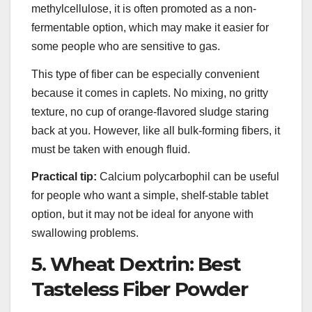
methylcellulose, it is often promoted as a non-
fermentable option, which may make it easier for
some people who are sensitive to gas.
This type of fiber can be especially convenient
because it comes in caplets. No mixing, no gritty
texture, no cup of orange-flavored sludge staring
back at you. However, like all bulk-forming fibers, it
must be taken with enough fluid.
Practical tip:
Calcium polycarbophil can be useful
for people who want a simple, shelf-stable tablet
option, but it may not be ideal for anyone with
swallowing problems.
5. Wheat Dextrin: Best
Tasteless Fiber Powder