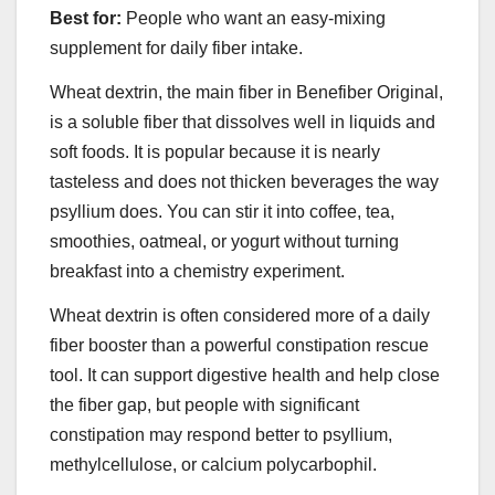
Best for:
People who want an easy-mixing
supplement for daily fiber intake.
Wheat dextrin, the main fiber in Benefiber Original,
is a soluble fiber that dissolves well in liquids and
soft foods. It is popular because it is nearly
tasteless and does not thicken beverages the way
psyllium does. You can stir it into coffee, tea,
smoothies, oatmeal, or yogurt without turning
breakfast into a chemistry experiment.
Wheat dextrin is often considered more of a daily
fiber booster than a powerful constipation rescue
tool. It can support digestive health and help close
the fiber gap, but people with significant
constipation may respond better to psyllium,
methylcellulose, or calcium polycarbophil.