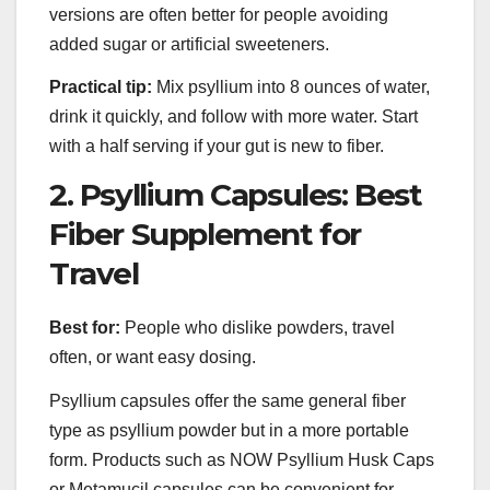
versions are often better for people avoiding
added sugar or artificial sweeteners.
Practical tip:
Mix psyllium into 8 ounces of water,
drink it quickly, and follow with more water. Start
with a half serving if your gut is new to fiber.
2. Psyllium Capsules: Best
Fiber Supplement for
Travel
Best for:
People who dislike powders, travel
often, or want easy dosing.
Psyllium capsules offer the same general fiber
type as psyllium powder but in a more portable
form. Products such as NOW Psyllium Husk Caps
or Metamucil capsules can be convenient for