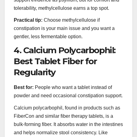
tolerability, methylcellulose earns a top spot.
Practical tip:
Choose methylcellulose if
constipation is your main issue and you want a
gentler, less fermentable option.
4. Calcium Polycarbophil:
Best Tablet Fiber for
Regularity
Best for:
People who want a tablet instead of
powder and need occasional constipation support.
Calcium polycarbophil, found in products such as
FiberCon and similar fiber therapy tablets, is a
bulk-forming fiber. It absorbs water in the intestines
and helps normalize stool consistency. Like