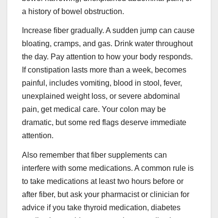
a history of bowel obstruction.
Increase fiber gradually. A sudden jump can cause
bloating, cramps, and gas. Drink water throughout
the day. Pay attention to how your body responds.
If constipation lasts more than a week, becomes
painful, includes vomiting, blood in stool, fever,
unexplained weight loss, or severe abdominal
pain, get medical care. Your colon may be
dramatic, but some red flags deserve immediate
attention.
Also remember that fiber supplements can
interfere with some medications. A common rule is
to take medications at least two hours before or
after fiber, but ask your pharmacist or clinician for
advice if you take thyroid medication, diabetes