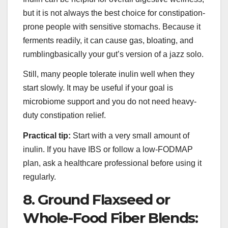
but it is not always the best choice for constipation-
prone people with sensitive stomachs. Because it
ferments readily, it can cause gas, bloating, and
rumblingbasically your gut’s version of a jazz solo.
Still, many people tolerate inulin well when they
start slowly. It may be useful if your goal is
microbiome support and you do not need heavy-
duty constipation relief.
Practical tip:
Start with a very small amount of
inulin. If you have IBS or follow a low-FODMAP
plan, ask a healthcare professional before using it
regularly.
8. Ground Flaxseed or
Whole-Food Fiber Blends: