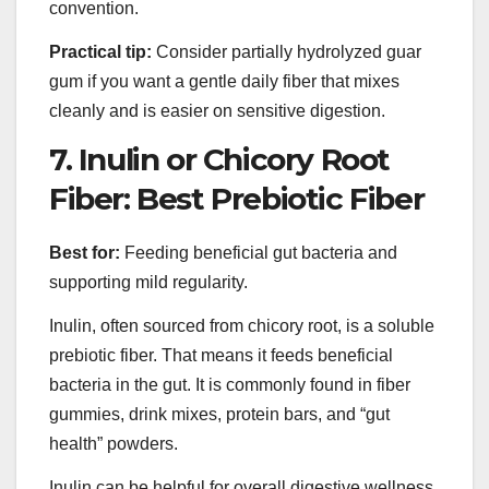
convention.
Practical tip:
Consider partially hydrolyzed guar
gum if you want a gentle daily fiber that mixes
cleanly and is easier on sensitive digestion.
7. Inulin or Chicory Root
Fiber: Best Prebiotic Fiber
Best for:
Feeding beneficial gut bacteria and
supporting mild regularity.
Inulin, often sourced from chicory root, is a soluble
prebiotic fiber. That means it feeds beneficial
bacteria in the gut. It is commonly found in fiber
gummies, drink mixes, protein bars, and “gut
health” powders.
Inulin can be helpful for overall digestive wellness,