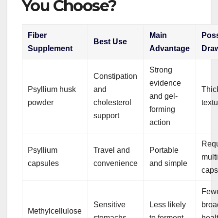
You Choose?
Fiber
Main
Poss
Best Use
Supplement
Advantage
Dra
Strong
Constipation
evidence
Psyllium husk
and
Thic
and gel-
powder
cholesterol
text
forming
support
action
Requ
Psyllium
Travel and
Portable
mult
capsules
convenience
and simple
caps
Few
Sensitive
Less likely
broa
Methylcellulose
stomachs
to ferment
heal