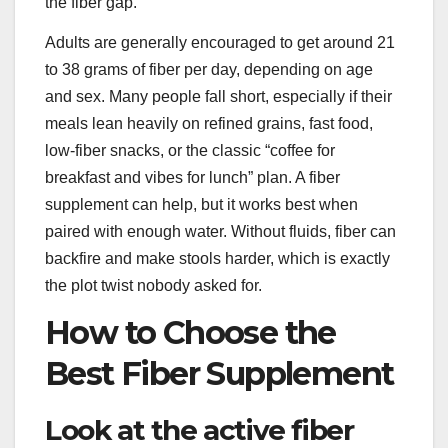
the fiber gap.
Adults are generally encouraged to get around 21
to 38 grams of fiber per day, depending on age
and sex. Many people fall short, especially if their
meals lean heavily on refined grains, fast food,
low-fiber snacks, or the classic “coffee for
breakfast and vibes for lunch” plan. A fiber
supplement can help, but it works best when
paired with enough water. Without fluids, fiber can
backfire and make stools harder, which is exactly
the plot twist nobody asked for.
How to Choose the
Best Fiber Supplement
Look at the active fiber