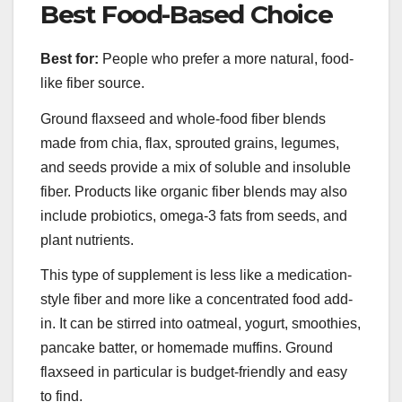
Best Food-Based Choice
Best for:
People who prefer a more natural, food-
like fiber source.
Ground flaxseed and whole-food fiber blends
made from chia, flax, sprouted grains, legumes,
and seeds provide a mix of soluble and insoluble
fiber. Products like organic fiber blends may also
include probiotics, omega-3 fats from seeds, and
plant nutrients.
This type of supplement is less like a medication-
style fiber and more like a concentrated food add-
in. It can be stirred into oatmeal, yogurt, smoothies,
pancake batter, or homemade muffins. Ground
flaxseed in particular is budget-friendly and easy
to find.