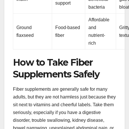
support
bacteria
bloa
Affordable
Ground
Food-based
and
Gritt
flaxseed
fiber
nutrient-
text
rich
How to Take Fiber
Supplements Safely
Fiber supplements are generally safe for many
adults, but they are not harmless just because they
sit next to vitamins and cheerful labels. Take them
seriously, especially if you have a digestive
disorder, trouble swallowing, kidney disease,
bowel narrowing, unexplained abdominal pain, or