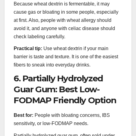
Because wheat dextrin is fermentable, it may
cause gas or bloating in some people, especially
at first. Also, people with wheat allergy should
avoid it, and anyone with celiac disease should
check labeling carefully.
Practical tip:
Use wheat dextrin if your main
barrier is taste and texture. It is one of the easiest
fibers to sneak into everyday drinks.
6. Partially Hydrolyzed
Guar Gum: Best Low-
FODMAP Friendly Option
Best for:
People with bloating concerns, IBS
sensitivity, or low-FODMAP needs.
Partially hydrolyzed guar gum, often sold under