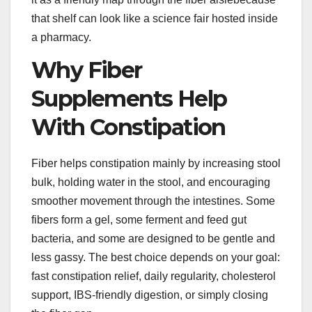
that shelf can look like a science fair hosted inside
a pharmacy.
Why Fiber
Supplements Help
With Constipation
Fiber helps constipation mainly by increasing stool
bulk, holding water in the stool, and encouraging
smoother movement through the intestines. Some
fibers form a gel, some ferment and feed gut
bacteria, and some are designed to be gentle and
less gassy. The best choice depends on your goal:
fast constipation relief, daily regularity, cholesterol
support, IBS-friendly digestion, or simply closing