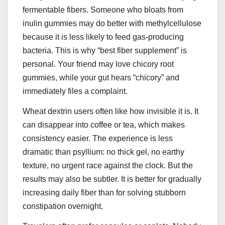
fermentable fibers. Someone who bloats from
inulin gummies may do better with methylcellulose
because it is less likely to feed gas-producing
bacteria. This is why “best fiber supplement” is
personal. Your friend may love chicory root
gummies, while your gut hears “chicory” and
immediately files a complaint.
Wheat dextrin users often like how invisible it is. It
can disappear into coffee or tea, which makes
consistency easier. The experience is less
dramatic than psyllium: no thick gel, no earthy
texture, no urgent race against the clock. But the
results may also be subtler. It is better for gradually
increasing daily fiber than for solving stubborn
constipation overnight.