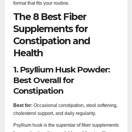
format that fits your routine.
The 8 Best Fiber
Supplements for
Constipation and
Health
1. Psyllium Husk Powder:
Best Overall for
Constipation
Best for:
Occasional constipation, stool softening,
cholesterol support, and daily regularity.
Psyllium husk is the superstar of fiber supplements