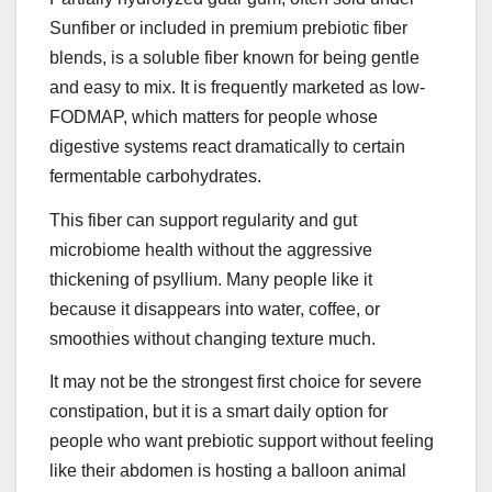
Sunfiber or included in premium prebiotic fiber
blends, is a soluble fiber known for being gentle
and easy to mix. It is frequently marketed as low-
FODMAP, which matters for people whose
digestive systems react dramatically to certain
fermentable carbohydrates.
This fiber can support regularity and gut
microbiome health without the aggressive
thickening of psyllium. Many people like it
because it disappears into water, coffee, or
smoothies without changing texture much.
It may not be the strongest first choice for severe
constipation, but it is a smart daily option for
people who want prebiotic support without feeling
like their abdomen is hosting a balloon animal