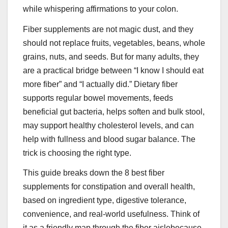
while whispering affirmations to your colon.
Fiber supplements are not magic dust, and they
should not replace fruits, vegetables, beans, whole
grains, nuts, and seeds. But for many adults, they
are a practical bridge between “I know I should eat
more fiber” and “I actually did.” Dietary fiber
supports regular bowel movements, feeds
beneficial gut bacteria, helps soften and bulk stool,
may support healthy cholesterol levels, and can
help with fullness and blood sugar balance. The
trick is choosing the right type.
This guide breaks down the 8 best fiber
supplements for constipation and overall health,
based on ingredient type, digestive tolerance,
convenience, and real-world usefulness. Think of
it as a friendly map through the fiber aislebecause