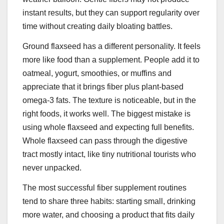
instant results, but they can support regularity over
time without creating daily bloating battles.
Ground flaxseed has a different personality. It feels
more like food than a supplement. People add it to
oatmeal, yogurt, smoothies, or muffins and
appreciate that it brings fiber plus plant-based
omega-3 fats. The texture is noticeable, but in the
right foods, it works well. The biggest mistake is
using whole flaxseed and expecting full benefits.
Whole flaxseed can pass through the digestive
tract mostly intact, like tiny nutritional tourists who
never unpacked.
The most successful fiber supplement routines
tend to share three habits: starting small, drinking
more water, and choosing a product that fits daily