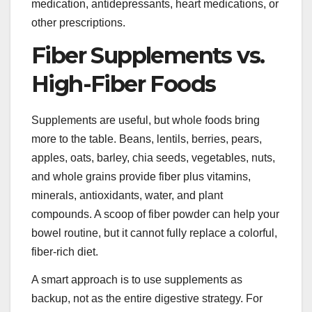
medication, antidepressants, heart medications, or
other prescriptions.
Fiber Supplements vs.
High-Fiber Foods
Supplements are useful, but whole foods bring
more to the table. Beans, lentils, berries, pears,
apples, oats, barley, chia seeds, vegetables, nuts,
and whole grains provide fiber plus vitamins,
minerals, antioxidants, water, and plant
compounds. A scoop of fiber powder can help your
bowel routine, but it cannot fully replace a colorful,
fiber-rich diet.
A smart approach is to use supplements as
backup, not as the entire digestive strategy. For