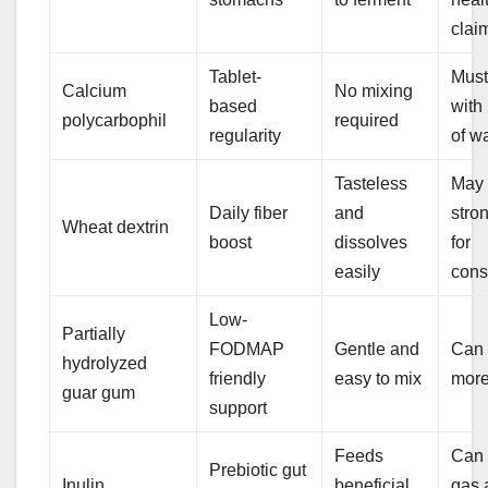
clai
Tablet-
Must
Calcium
No mixing
based
with
polycarbophil
required
regularity
of w
Tasteless
May 
Daily fiber
and
stro
Wheat dextrin
boost
dissolves
for
easily
cons
Low-
Partially
FODMAP
Gentle and
Can 
hydrolyzed
friendly
easy to mix
mor
guar gum
support
Feeds
Can
Prebiotic gut
Inulin
beneficial
gas 