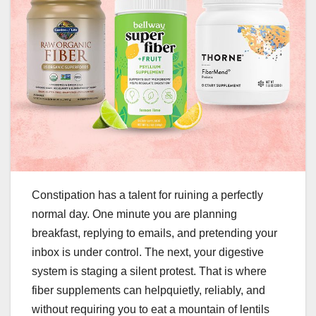
Constipation has a talent for ruining a perfectly
normal day. One minute you are planning
breakfast, replying to emails, and pretending your
inbox is under control. The next, your digestive
system is staging a silent protest. That is where
fiber supplements can helpquietly, reliably, and
without requiring you to eat a mountain of lentils