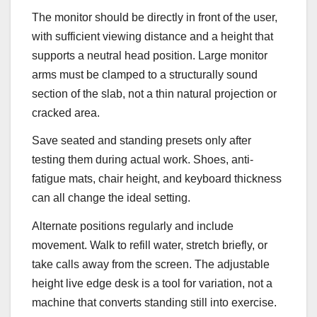
The monitor should be directly in front of the user,
with sufficient viewing distance and a height that
supports a neutral head position. Large monitor
arms must be clamped to a structurally sound
section of the slab, not a thin natural projection or
cracked area.
Save seated and standing presets only after
testing them during actual work. Shoes, anti-
fatigue mats, chair height, and keyboard thickness
can all change the ideal setting.
Alternate positions regularly and include
movement. Walk to refill water, stretch briefly, or
take calls away from the screen. The adjustable
height live edge desk is a tool for variation, not a
machine that converts standing still into exercise.