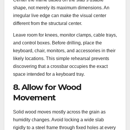
shape, not merely its maximum dimensions. An
irregular live edge can make the visual center
different from the structural center.
Leave room for knees, monitor clamps, cable trays,
and control boxes. Before drilling, place the
keyboard, chair, monitors, and accessories in their
likely locations. This simple rehearsal prevents
discovering that a crossbar occupies the exact
space intended for a keyboard tray.
8. Allow for Wood
Movement
Solid wood moves mostly across the grain as
humidity changes. Avoid locking a wide slab
rigidly to a steel frame through fixed holes at every