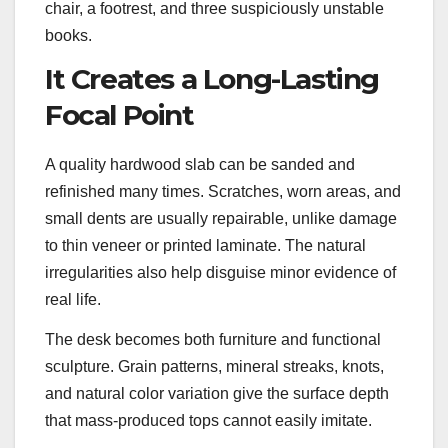
chair, a footrest, and three suspiciously unstable
books.
It Creates a Long-Lasting
Focal Point
A quality hardwood slab can be sanded and
refinished many times. Scratches, worn areas, and
small dents are usually repairable, unlike damage
to thin veneer or printed laminate. The natural
irregularities also help disguise minor evidence of
real life.
The desk becomes both furniture and functional
sculpture. Grain patterns, mineral streaks, knots,
and natural color variation give the surface depth
that mass-produced tops cannot easily imitate.