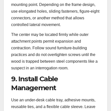
mounting point. Depending on the frame design,
use elongated holes, sliding fasteners, figure-eight
connectors, or another method that allows
controlled lateral movement.
The center may be located firmly while outer
attachment points permit expansion and
contraction. Follow sound furniture-building
practices and do not overtighten screws until the
wood is trapped between steel components like a
suspect in an interrogation room.
9. Install Cable
Management
Use an under-desk cable tray, adhesive mounts,
reusable ties, and a flexible cable sleeve. Leave