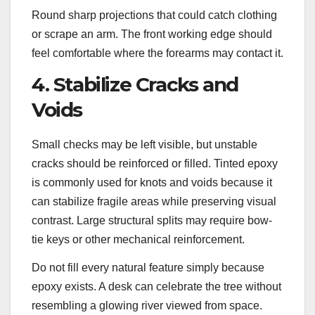
Round sharp projections that could catch clothing
or scrape an arm. The front working edge should
feel comfortable where the forearms may contact it.
4. Stabilize Cracks and
Voids
Small checks may be left visible, but unstable
cracks should be reinforced or filled. Tinted epoxy
is commonly used for knots and voids because it
can stabilize fragile areas while preserving visual
contrast. Large structural splits may require bow-
tie keys or other mechanical reinforcement.
Do not fill every natural feature simply because
epoxy exists. A desk can celebrate the tree without
resembling a glowing river viewed from space.