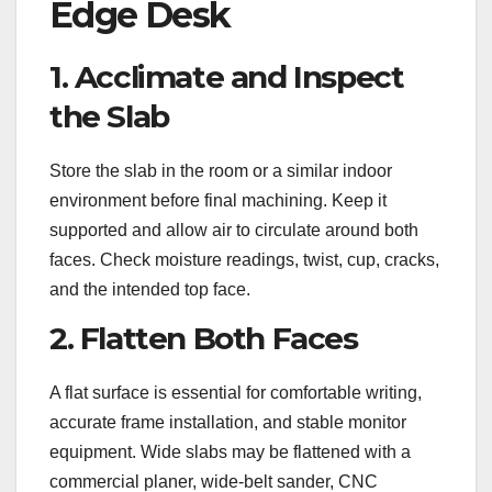
Edge Desk
1. Acclimate and Inspect
the Slab
Store the slab in the room or a similar indoor
environment before final machining. Keep it
supported and allow air to circulate around both
faces. Check moisture readings, twist, cup, cracks,
and the intended top face.
2. Flatten Both Faces
A flat surface is essential for comfortable writing,
accurate frame installation, and stable monitor
equipment. Wide slabs may be flattened with a
commercial planer, wide-belt sander, CNC