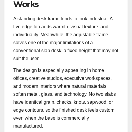
Works
A standing desk frame tends to look industrial. A
live edge top adds warmth, visual texture, and
individuality. Meanwhile, the adjustable frame
solves one of the major limitations of a
conventional slab desk: a fixed height that may not
suit the user.
The design is especially appealing in home
offices, creative studios, executive workspaces,
and modern interiors where natural materials
soften metal, glass, and technology. No two slabs
have identical grain, checks, knots, sapwood, or
edge contours, so the finished desk feels custom
even when the base is commercially
manufactured.