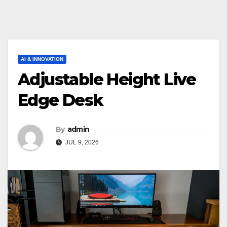
AI & INNOVATION
Adjustable Height Live
Edge Desk
By
admin
JUL 9, 2026