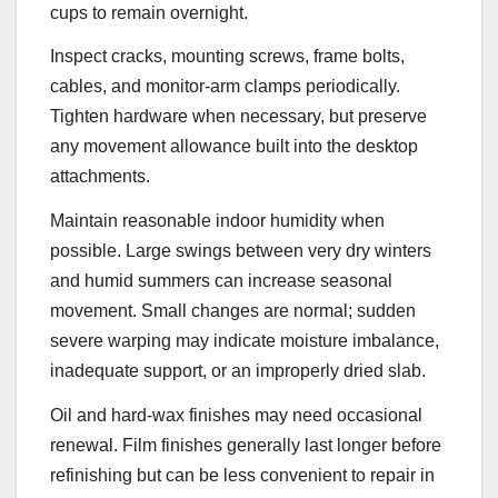
cups to remain overnight.
Inspect cracks, mounting screws, frame bolts,
cables, and monitor-arm clamps periodically.
Tighten hardware when necessary, but preserve
any movement allowance built into the desktop
attachments.
Maintain reasonable indoor humidity when
possible. Large swings between very dry winters
and humid summers can increase seasonal
movement. Small changes are normal; sudden
severe warping may indicate moisture imbalance,
inadequate support, or an improperly dried slab.
Oil and hard-wax finishes may need occasional
renewal. Film finishes generally last longer before
refinishing but can be less convenient to repair in