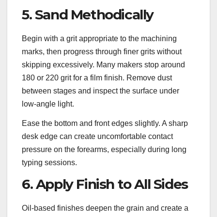
5. Sand Methodically
Begin with a grit appropriate to the machining
marks, then progress through finer grits without
skipping excessively. Many makers stop around
180 or 220 grit for a film finish. Remove dust
between stages and inspect the surface under
low-angle light.
Ease the bottom and front edges slightly. A sharp
desk edge can create uncomfortable contact
pressure on the forearms, especially during long
typing sessions.
6. Apply Finish to All Sides
Oil-based finishes deepen the grain and create a