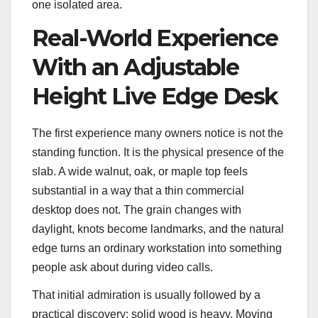
one isolated area.
Real-World Experience
With an Adjustable
Height Live Edge Desk
The first experience many owners notice is not the
standing function. It is the physical presence of the
slab. A wide walnut, oak, or maple top feels
substantial in a way that a thin commercial
desktop does not. The grain changes with
daylight, knots become landmarks, and the natural
edge turns an ordinary workstation into something
people ask about during video calls.
That initial admiration is usually followed by a
practical discovery: solid wood is heavy. Moving