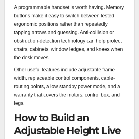
A programmable handset is worth having. Memory
buttons make it easy to switch between tested
ergonomic positions rather than repeatedly
tapping arrows and guessing. Anti-collision or
obstruction-detection technology can help protect
chairs, cabinets, window ledges, and knees when
the desk moves.
Other useful features include adjustable frame
width, replaceable control components, cable-
routing points, a low standby power mode, and a
warranty that covers the motors, control box, and
legs.
How to Build an
Adjustable Height Live