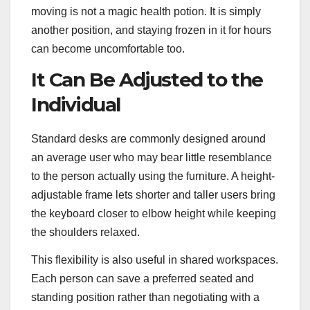
moving is not a magic health potion. It is simply
another position, and staying frozen in it for hours
can become uncomfortable too.
It Can Be Adjusted to the
Individual
Standard desks are commonly designed around
an average user who may bear little resemblance
to the person actually using the furniture. A height-
adjustable frame lets shorter and taller users bring
the keyboard closer to elbow height while keeping
the shoulders relaxed.
This flexibility is also useful in shared workspaces.
Each person can save a preferred seated and
standing position rather than negotiating with a