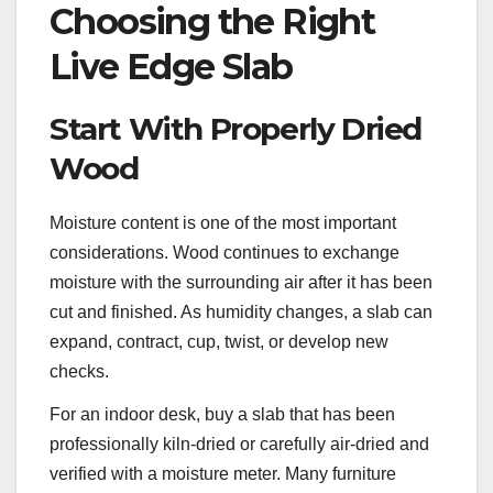
Choosing the Right
Live Edge Slab
Start With Properly Dried
Wood
Moisture content is one of the most important
considerations. Wood continues to exchange
moisture with the surrounding air after it has been
cut and finished. As humidity changes, a slab can
expand, contract, cup, twist, or develop new
checks.
For an indoor desk, buy a slab that has been
professionally kiln-dried or carefully air-dried and
verified with a moisture meter. Many furniture