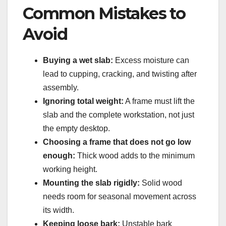
Common Mistakes to
Avoid
Buying a wet slab:
Excess moisture can
lead to cupping, cracking, and twisting after
assembly.
Ignoring total weight:
A frame must lift the
slab and the complete workstation, not just
the empty desktop.
Choosing a frame that does not go low
enough:
Thick wood adds to the minimum
working height.
Mounting the slab rigidly:
Solid wood
needs room for seasonal movement across
its width.
Keeping loose bark:
Unstable bark