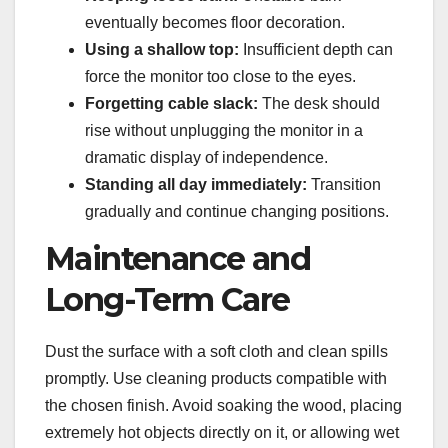
eventually becomes floor decoration.
Using a shallow top:
Insufficient depth can
force the monitor too close to the eyes.
Forgetting cable slack:
The desk should
rise without unplugging the monitor in a
dramatic display of independence.
Standing all day immediately:
Transition
gradually and continue changing positions.
Maintenance and
Long-Term Care
Dust the surface with a soft cloth and clean spills
promptly. Use cleaning products compatible with
the chosen finish. Avoid soaking the wood, placing
extremely hot objects directly on it, or allowing wet