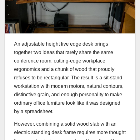
An adjustable height live edge desk brings
together two ideas that rarely share the same
conference room: cutting-edge workplace
ergonomics and a chunk of wood that proudly
refuses to be rectangular. The result is a sit-stand
workstation with modern motors, natural contours,
distinctive grain, and enough personality to make
ordinary office furniture look like it was designed
by a spreadsheet.
However, combining a solid wood slab with an
electric standing desk frame requires more thought