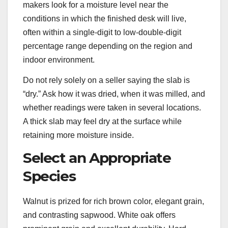
makers look for a moisture level near the
conditions in which the finished desk will live,
often within a single-digit to low-double-digit
percentage range depending on the region and
indoor environment.
Do not rely solely on a seller saying the slab is
“dry.” Ask how it was dried, when it was milled, and
whether readings were taken in several locations.
A thick slab may feel dry at the surface while
retaining more moisture inside.
Select an Appropriate
Species
Walnut is prized for rich brown color, elegant grain,
and contrasting sapwood. White oak offers