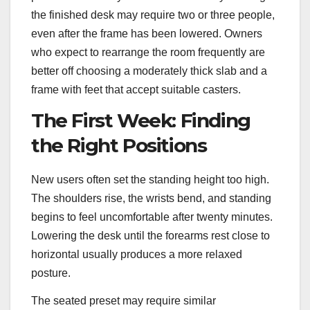
the finished desk may require two or three people,
even after the frame has been lowered. Owners
who expect to rearrange the room frequently are
better off choosing a moderately thick slab and a
frame with feet that accept suitable casters.
The First Week: Finding
the Right Positions
New users often set the standing height too high.
The shoulders rise, the wrists bend, and standing
begins to feel uncomfortable after twenty minutes.
Lowering the desk until the forearms rest close to
horizontal usually produces a more relaxed
posture.
The seated preset may require similar