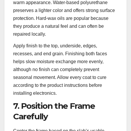
warm appearance. Water-based polyurethane
preserves a lighter color and offers strong surface
protection. Hard-wax oils are popular because
they produce a natural feel and can often be
repaired locally.
Apply finish to the top, underside, edges,
recesses, and end grain. Finishing both faces
helps slow moisture exchange more evenly,
although no finish can completely prevent
seasonal movement. Allow every coat to cure
according to the product instructions before
installing electronics.
7. Position the Frame
Carefully
Center the frame based on the slab’s usable