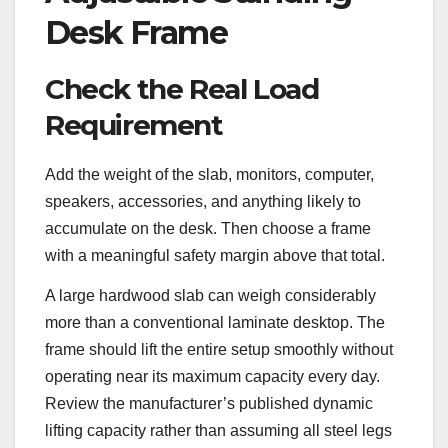
Desk Frame
Check the Real Load
Requirement
Add the weight of the slab, monitors, computer,
speakers, accessories, and anything likely to
accumulate on the desk. Then choose a frame
with a meaningful safety margin above that total.
A large hardwood slab can weigh considerably
more than a conventional laminate desktop. The
frame should lift the entire setup smoothly without
operating near its maximum capacity every day.
Review the manufacturer’s published dynamic
lifting capacity rather than assuming all steel legs