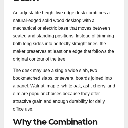
An adjustable height live edge desk combines a
natural-edged solid wood desktop with a
mechanical or electric base that moves between
seated and standing positions. Instead of trimming
both long sides into perfectly straight lines, the
maker preserves at least one edge that follows the
original contour of the tree.
The desk may use a single wide slab, two
bookmatched slabs, or several boards joined into
a panel. Walnut, maple, white oak, ash, cherry, and
elm are popular choices because they offer
attractive grain and enough durability for daily
office use.
Why the Combination