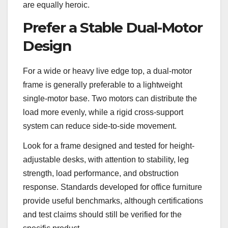
are equally heroic.
Prefer a Stable Dual-Motor
Design
For a wide or heavy live edge top, a dual-motor
frame is generally preferable to a lightweight
single-motor base. Two motors can distribute the
load more evenly, while a rigid cross-support
system can reduce side-to-side movement.
Look for a frame designed and tested for height-
adjustable desks, with attention to stability, leg
strength, load performance, and obstruction
response. Standards developed for office furniture
provide useful benchmarks, although certifications
and test claims should still be verified for the