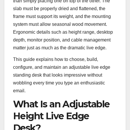
than simply placing one on top of the other. The
slab must be properly dried and flattened, the
frame must support its weight, and the mounting
system must allow seasonal wood movement.
Ergonomic details such as height range, desktop
depth, monitor position, and cable management
matter just as much as the dramatic live edge.
This guide explains how to choose, build,
configure, and maintain an adjustable live edge
standing desk that looks impressive without
wobbling every time you type an enthusiastic
email.
What Is an Adjustable
Height Live Edge
Desk?