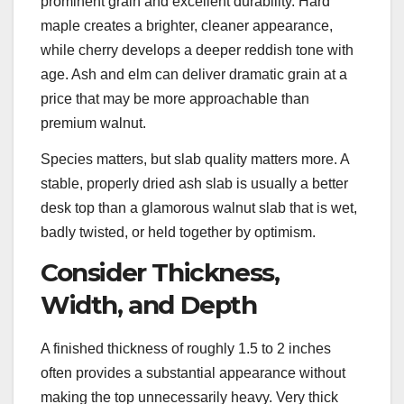
prominent grain and excellent durability. Hard
maple creates a brighter, cleaner appearance,
while cherry develops a deeper reddish tone with
age. Ash and elm can deliver dramatic grain at a
price that may be more approachable than
premium walnut.
Species matters, but slab quality matters more. A
stable, properly dried ash slab is usually a better
desk top than a glamorous walnut slab that is wet,
badly twisted, or held together by optimism.
Consider Thickness,
Width, and Depth
A finished thickness of roughly 1.5 to 2 inches
often provides a substantial appearance without
making the top unnecessarily heavy. Very thick