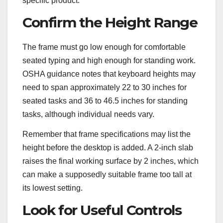
specific product.
Confirm the Height Range
The frame must go low enough for comfortable
seated typing and high enough for standing work.
OSHA guidance notes that keyboard heights may
need to span approximately 22 to 30 inches for
seated tasks and 36 to 46.5 inches for standing
tasks, although individual needs vary.
Remember that frame specifications may list the
height before the desktop is added. A 2-inch slab
raises the final working surface by 2 inches, which
can make a supposedly suitable frame too tall at
its lowest setting.
Look for Useful Controls