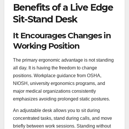
Benefits of a Live Edge
Sit-Stand Desk
It Encourages Changes in
Working Position
The primary ergonomic advantage is not standing
all day. It is having the freedom to change
positions. Workplace guidance from OSHA,
NIOSH, university ergonomics programs, and
major medical organizations consistently
emphasizes avoiding prolonged static postures.
An adjustable desk allows you to sit during
concentrated tasks, stand during calls, and move
briefly between work sessions. Standing without