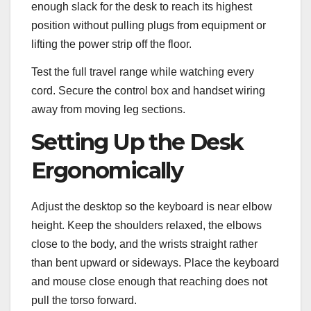
enough slack for the desk to reach its highest
position without pulling plugs from equipment or
lifting the power strip off the floor.
Test the full travel range while watching every
cord. Secure the control box and handset wiring
away from moving leg sections.
Setting Up the Desk
Ergonomically
Adjust the desktop so the keyboard is near elbow
height. Keep the shoulders relaxed, the elbows
close to the body, and the wrists straight rather
than bent upward or sideways. Place the keyboard
and mouse close enough that reaching does not
pull the torso forward.