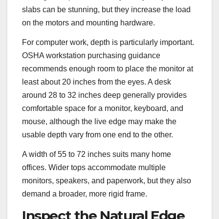
slabs can be stunning, but they increase the load
on the motors and mounting hardware.
For computer work, depth is particularly important.
OSHA workstation purchasing guidance
recommends enough room to place the monitor at
least about 20 inches from the eyes. A desk
around 28 to 32 inches deep generally provides
comfortable space for a monitor, keyboard, and
mouse, although the live edge may make the
usable depth vary from one end to the other.
A width of 55 to 72 inches suits many home
offices. Wider tops accommodate multiple
monitors, speakers, and paperwork, but they also
demand a broader, more rigid frame.
Inspect the Natural Edge