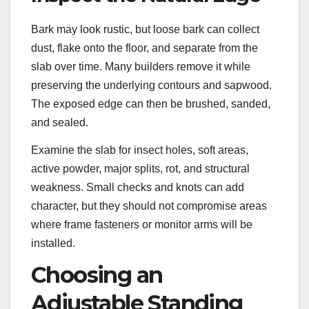
Bark may look rustic, but loose bark can collect
dust, flake onto the floor, and separate from the
slab over time. Many builders remove it while
preserving the underlying contours and sapwood.
The exposed edge can then be brushed, sanded,
and sealed.
Examine the slab for insect holes, soft areas,
active powder, major splits, rot, and structural
weakness. Small checks and knots can add
character, but they should not compromise areas
where frame fasteners or monitor arms will be
installed.
Choosing an
Adjustable Standing