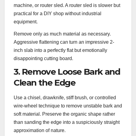
machine, or router sled. A router sled is slower but
practical for a DIY shop without industrial
equipment.
Remove only as much material as necessary.
Aggressive flattening can turn an impressive 2-
inch slab into a perfectly flat but emotionally
disappointing cutting board.
3. Remove Loose Bark and
Clean the Edge
Use a chisel, drawknife, stiff brush, or controlled
wire-wheel technique to remove unstable bark and
soft material. Preserve the organic shape rather
than sanding the edge into a suspiciously straight
approximation of nature.