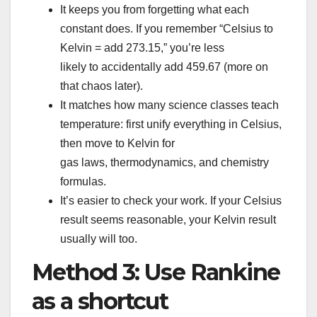
It keeps you from forgetting what each
constant does. If you remember “Celsius to
Kelvin = add 273.15,” you’re less
likely to accidentally add 459.67 (more on
that chaos later).
It matches how many science classes teach
temperature: first unify everything in Celsius,
then move to Kelvin for
gas laws, thermodynamics, and chemistry
formulas.
It’s easier to check your work. If your Celsius
result seems reasonable, your Kelvin result
usually will too.
Method 3: Use Rankine
as a shortcut