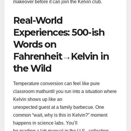
makeover before it can join the Kelvin club.
Real-World
Experiences: 500-ish
Words on
Fahrenheit→Kelvin in
the Wild
Temperature conversion can feel like pure
classroom mathuntil you run into a situation where
Kelvin shows up like an
unexpected guest at a family barbecue. One
common “wait, why is this in Kelvin?” moment
happens in science labs. You’ll
be reading a lab manual in the U.S., collecting