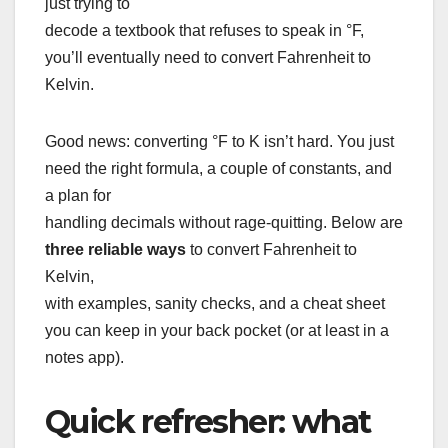
just trying to
decode a textbook that refuses to speak in °F,
you’ll eventually need to convert Fahrenheit to
Kelvin.
Good news: converting °F to K isn’t hard. You just
need the right formula, a couple of constants, and
a plan for
handling decimals without rage-quitting. Below are
three reliable ways
to convert Fahrenheit to
Kelvin,
with examples, sanity checks, and a cheat sheet
you can keep in your back pocket (or at least in a
notes app).
Quick refresher: what