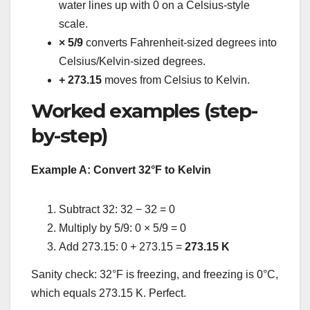
water lines up with 0 on a Celsius-style
scale.
× 5/9
converts Fahrenheit-sized degrees into
Celsius/Kelvin-sized degrees.
+ 273.15
moves from Celsius to Kelvin.
Worked examples (step-
by-step)
Example A: Convert 32°F to Kelvin
Subtract 32: 32 − 32 = 0
Multiply by 5/9: 0 × 5/9 = 0
Add 273.15: 0 + 273.15 =
273.15 K
Sanity check: 32°F is freezing, and freezing is 0°C,
which equals 273.15 K. Perfect.