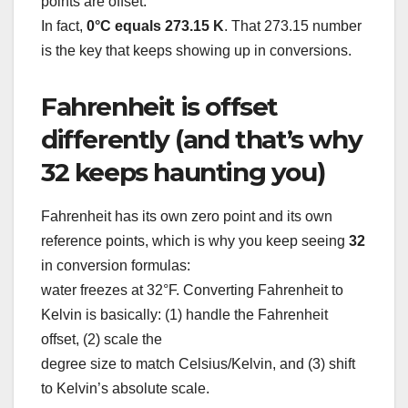
points are offset.
In fact,
0°C equals 273.15 K
. That 273.15 number
is the key that keeps showing up in conversions.
Fahrenheit is offset
differently (and that’s why
32 keeps haunting you)
Fahrenheit has its own zero point and its own
reference points, which is why you keep seeing
32
in conversion formulas:
water freezes at 32°F. Converting Fahrenheit to
Kelvin is basically: (1) handle the Fahrenheit
offset, (2) scale the
degree size to match Celsius/Kelvin, and (3) shift
to Kelvin’s absolute scale.