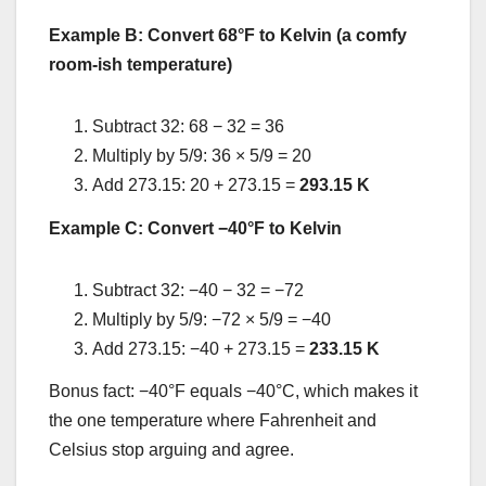
Example B: Convert 68°F to Kelvin (a comfy
room-ish temperature)
Subtract 32: 68 − 32 = 36
Multiply by 5/9: 36 × 5/9 = 20
Add 273.15: 20 + 273.15 =
293.15 K
Example C: Convert −40°F to Kelvin
Subtract 32: −40 − 32 = −72
Multiply by 5/9: −72 × 5/9 = −40
Add 273.15: −40 + 273.15 =
233.15 K
Bonus fact: −40°F equals −40°C, which makes it
the one temperature where Fahrenheit and
Celsius stop arguing and agree.