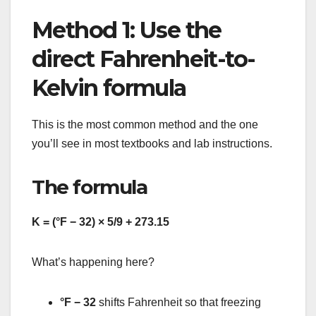
Method 1: Use the
direct Fahrenheit-to-
Kelvin formula
This is the most common method and the one
you’ll see in most textbooks and lab instructions.
The formula
K = (°F − 32) × 5/9 + 273.15
What’s happening here?
°F − 32
shifts Fahrenheit so that freezing