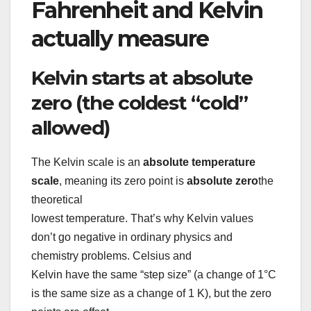
Fahrenheit and Kelvin
actually measure
Kelvin starts at absolute
zero (the coldest “cold”
allowed)
The Kelvin scale is an
absolute temperature
scale
, meaning its zero point is
absolute zero
the
theoretical
lowest temperature. That’s why Kelvin values
don’t go negative in ordinary physics and
chemistry problems. Celsius and
Kelvin have the same “step size” (a change of 1°C
is the same size as a change of 1 K), but the zero