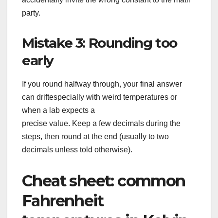
party.
Mistake 3: Rounding too
early
If you round halfway through, your final answer
can driftespecially with weird temperatures or
when a lab expects a
precise value. Keep a few decimals during the
steps, then round at the end (usually to two
decimals unless told otherwise).
Cheat sheet: common
Fahrenheit