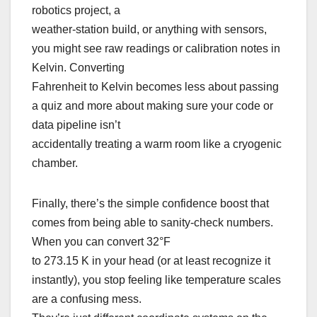
robotics project, a
weather-station build, or anything with sensors,
you might see raw readings or calibration notes in
Kelvin. Converting
Fahrenheit to Kelvin becomes less about passing
a quiz and more about making sure your code or
data pipeline isn’t
accidentally treating a warm room like a cryogenic
chamber.
Finally, there’s the simple confidence boost that
comes from being able to sanity-check numbers.
When you can convert 32°F
to 273.15 K in your head (or at least recognize it
instantly), you stop feeling like temperature scales
are a confusing mess.