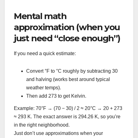
Mental math
approximation (when you
just need “close enough”)
If you need a quick estimate:
Convert °F to °C roughly by subtracting 30
and halving (works best around typical
weather temps).
Then add 273 to get Kelvin.
Example: 70°F → (70 − 30) / 2 ≈ 20°C → 20 + 273
≈ 293 K. The exact answer is 294.26 K, so you’re
in the right neighborhood.
Just don’t use approximations when your