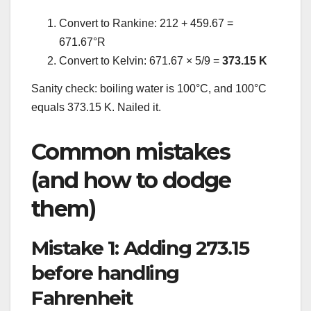
Convert to Rankine: 212 + 459.67 =
671.67°R
Convert to Kelvin: 671.67 × 5/9 =
373.15 K
Sanity check: boiling water is 100°C, and 100°C
equals 373.15 K. Nailed it.
Common mistakes
(and how to dodge
them)
Mistake 1: Adding 273.15
before handling
Fahrenheit