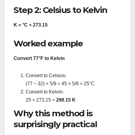
Step 2: Celsius to Kelvin
K = °C + 273.15
Worked example
Convert 77°F to Kelvin
Convert to Celsius:
(77 − 32) × 5/9 = 45 × 5/9 = 25°C
Convert to Kelvin:
25 + 273.15 =
298.15 K
Why this method is
surprisingly practical