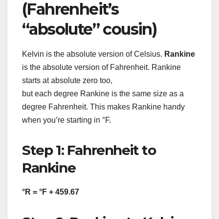
(Fahrenheit’s
“absolute” cousin)
Kelvin is the absolute version of Celsius.
Rankine
is the absolute version of Fahrenheit. Rankine
starts at absolute zero too,
but each degree Rankine is the same size as a
degree Fahrenheit. This makes Rankine handy
when you’re starting in °F.
Step 1: Fahrenheit to
Rankine
°R = °F + 459.67