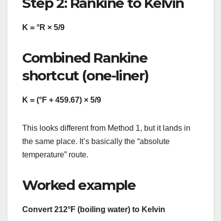
Step 2: Rankine to Kelvin
K = °R × 5/9
Combined Rankine
shortcut (one-liner)
K = (°F + 459.67) × 5/9
This looks different from Method 1, but it lands in
the same place. It’s basically the “absolute
temperature” route.
Worked example
Convert 212°F (boiling water) to Kelvin