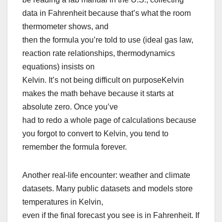
data in Fahrenheit because that’s what the room
thermometer shows, and
then the formula you’re told to use (ideal gas law,
reaction rate relationships, thermodynamics
equations) insists on
Kelvin. It’s not being difficult on purposeKelvin
makes the math behave because it starts at
absolute zero. Once you’ve
had to redo a whole page of calculations because
you forgot to convert to Kelvin, you tend to
remember the formula forever.
Another real-life encounter: weather and climate
datasets. Many public datasets and models store
temperatures in Kelvin,
even if the final forecast you see is in Fahrenheit. If