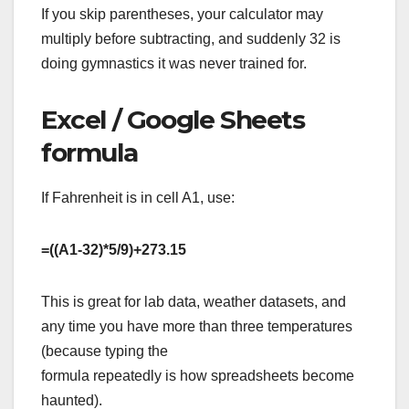
If you skip parentheses, your calculator may
multiply before subtracting, and suddenly 32 is
doing gymnastics it was never trained for.
Excel / Google Sheets
formula
If Fahrenheit is in cell A1, use:
=((A1-32)*5/9)+273.15
This is great for lab data, weather datasets, and
any time you have more than three temperatures
(because typing the
formula repeatedly is how spreadsheets become
haunted).