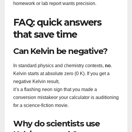
homework or lab report wants precision.
FAQ: quick answers
that save time
Can Kelvin be negative?
In standard physics and chemistry contexts,
no
.
Kelvin starts at absolute zero (0 K). If you get a
negative Kelvin result,
it’s a flashing neon sign that you made a
conversion mistakeor your calculator is auditioning
for a science-fiction movie.
Why do scientists use