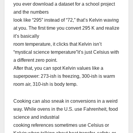
you ever download a dataset for a school project
and the numbers
look like “295” instead of “72,” that’s Kelvin waving
at you. The first time you convert 295 K and realize
it’s basically
room temperature, it clicks that Kelvin isn’t
“mystical science temperature”it’s just Celsius with
a different zero point.
After that, you can spot Kelvin values like a
superpower: 273-ish is freezing, 300-ish is warm
room air, 310-ish is body temp.
Cooking can also sneak in conversions in a weird
way. While ovens in the U.S. use Fahrenheit, food
science and industrial
cooking references sometimes use Celsius or