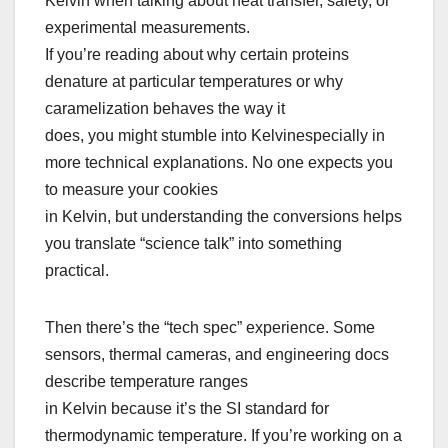
Kelvin when talking about heat transfer, safety, or
experimental measurements.
If you’re reading about why certain proteins
denature at particular temperatures or why
caramelization behaves the way it
does, you might stumble into Kelvinespecially in
more technical explanations. No one expects you
to measure your cookies
in Kelvin, but understanding the conversions helps
you translate “science talk” into something
practical.
Then there’s the “tech spec” experience. Some
sensors, thermal cameras, and engineering docs
describe temperature ranges
in Kelvin because it’s the SI standard for
thermodynamic temperature. If you’re working on a