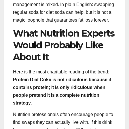
management is mixed. In plain English: swapping
regular soda for diet soda can help, but it is not a
magic loophole that guarantees fat loss forever.
What Nutrition Experts
Would Probably Like
About It
Here is the most charitable reading of the trend:
Protein Diet Coke is not ridiculous because it
contains protein; it is only ridiculous when
people pretend it is a complete nutrition
strategy.
Nutrition professionals often encourage people to
find swaps they can actually live with. If this drink