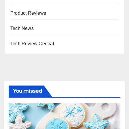
Product Reviews
Tech News
Tech Review Central
You missed