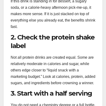
If this drink is standing in for dessert, a sugary
soda, or a calorie-heavy afternoon pick-me-up, it
makes more sense. If it is just stacked on top of
everything else you already eat, the benefits shrink
fast.
2. Check the protein shake
label
Not all protein drinks are created equal. Some are
relatively moderate in calories and sugar, while
others edge closer to “liquid snack with a
marketing budget.” Look at calories, protein, added
sugars, and ingredients before crowning a winner.
3. Start with a half serving
You do not need a chemistry degree or a full bottle.