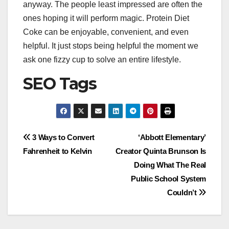
anyway. The people least impressed are often the
ones hoping it will perform magic. Protein Diet
Coke can be enjoyable, convenient, and even
helpful. It just stops being helpful the moment we
ask one fizzy cup to solve an entire lifestyle.
SEO Tags
Post
3 Ways to Convert
‘Abbott Elementary’
Fahrenheit to Kelvin
Creator Quinta Brunson Is
navigation
Doing What The Real
Public School System
Couldn’t