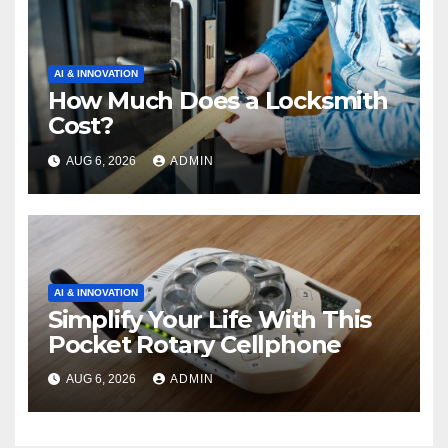
AI & INNOVATION
How Much Does a Locksmith
Cost?
AUG 6, 2026
ADMIN
AI & INNOVATION
Simplify Your Life With This
Pocket Rotary Cellphone
AUG 6, 2026
ADMIN