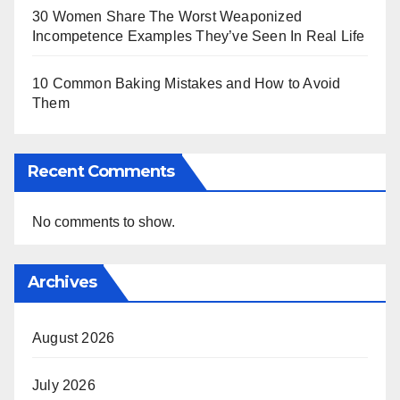
30 Women Share The Worst Weaponized
Incompetence Examples They’ve Seen In Real Life
10 Common Baking Mistakes and How to Avoid
Them
Recent Comments
No comments to show.
Archives
August 2026
July 2026