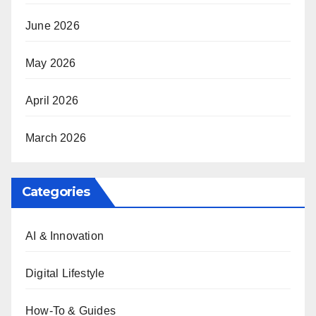
June 2026
May 2026
April 2026
March 2026
Categories
AI & Innovation
Digital Lifestyle
How-To & Guides