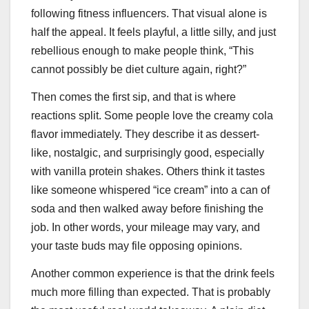
following fitness influencers. That visual alone is
half the appeal. It feels playful, a little silly, and just
rebellious enough to make people think, “This
cannot possibly be diet culture again, right?”
Then comes the first sip, and that is where
reactions split. Some people love the creamy cola
flavor immediately. They describe it as dessert-
like, nostalgic, and surprisingly good, especially
with vanilla protein shakes. Others think it tastes
like someone whispered “ice cream” into a can of
soda and then walked away before finishing the
job. In other words, your mileage may vary, and
your taste buds may file opposing opinions.
Another common experience is that the drink feels
much more filling than expected. That is probably