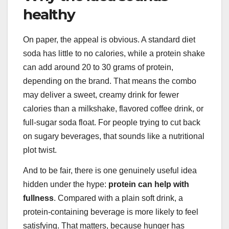
healthy
On paper, the appeal is obvious. A standard diet
soda has little to no calories, while a protein shake
can add around 20 to 30 grams of protein,
depending on the brand. That means the combo
may deliver a sweet, creamy drink for fewer
calories than a milkshake, flavored coffee drink, or
full-sugar soda float. For people trying to cut back
on sugary beverages, that sounds like a nutritional
plot twist.
And to be fair, there is one genuinely useful idea
hidden under the hype:
protein can help with
fullness
. Compared with a plain soft drink, a
protein-containing beverage is more likely to feel
satisfying. That matters, because hunger has