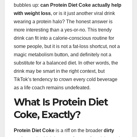
bubbles up:
can Protein Diet Coke actually help
with weight loss
, or is it just another viral drink
wearing a protein halo? The honest answer is
more interesting than a yes-or-no. This trendy
drink can fit into a calorie-conscious routine for
some people, but it is not a fat-loss shortcut, not a
magic metabolism button, and definitely not a
substitute for a balanced diet. In other words, the
drink may be smart in the right context, but
TikTok’s tendency to crown every cold beverage
as a life coach remains undefeated.
What Is Protein Diet
Coke, Exactly?
Protein Diet Coke
is a riff on the broader
dirty