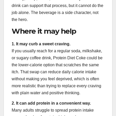
drink can support that process, but it cannot do the
job alone. The beverage is a side character, not
the hero.
Where it may help
1. It may curb a sweet craving.
If you usually reach for a regular soda, milkshake,
or sugary coffee drink, Protein Diet Coke could be
the lower-calorie option that scratches the same
itch. That swap can reduce daily calorie intake
without making you feel deprived, which is often
more realistic than trying to replace every craving
with plain water and positive thinking.
2. It can add protein in a convenient way.
Many adults struggle to spread protein intake