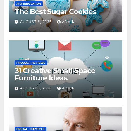
AI & INNOVATION
The Best Sugar Cookies
AUGUST 6, 2026
ADMIN
PRODUCT REVIEWS
31 Creative Small-Space
Furniture Ideas
AUGUST 6, 2026
ADMIN
DIGITAL LIFESTYLE