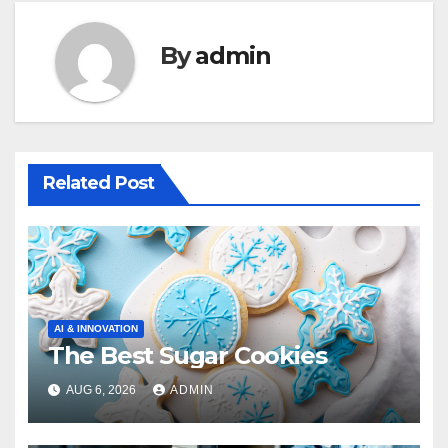
By
admin
Related Post
AI & INNOVATION
The Best Sugar Cookies
AUG 6, 2026
ADMIN