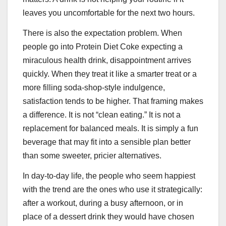
leaves you uncomfortable for the next two hours.
There is also the expectation problem. When
people go into Protein Diet Coke expecting a
miraculous health drink, disappointment arrives
quickly. When they treat it like a smarter treat or a
more filling soda-shop-style indulgence,
satisfaction tends to be higher. That framing makes
a difference. It is not “clean eating.” It is not a
replacement for balanced meals. It is simply a fun
beverage that may fit into a sensible plan better
than some sweeter, pricier alternatives.
In day-to-day life, the people who seem happiest
with the trend are the ones who use it strategically:
after a workout, during a busy afternoon, or in
place of a dessert drink they would have chosen