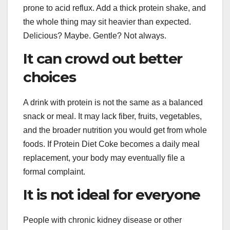
prone to acid reflux. Add a thick protein shake, and
the whole thing may sit heavier than expected.
Delicious? Maybe. Gentle? Not always.
It can crowd out better
choices
A drink with protein is not the same as a balanced
snack or meal. It may lack fiber, fruits, vegetables,
and the broader nutrition you would get from whole
foods. If Protein Diet Coke becomes a daily meal
replacement, your body may eventually file a
formal complaint.
It is not ideal for everyone
People with chronic kidney disease or other