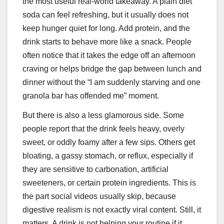
the most useful real-world takeaway. A plain diet
soda can feel refreshing, but it usually does not
keep hunger quiet for long. Add protein, and the
drink starts to behave more like a snack. People
often notice that it takes the edge off an afternoon
craving or helps bridge the gap between lunch and
dinner without the “I am suddenly starving and one
granola bar has offended me” moment.
But there is also a less glamorous side. Some
people report that the drink feels heavy, overly
sweet, or oddly foamy after a few sips. Others get
bloating, a gassy stomach, or reflux, especially if
they are sensitive to carbonation, artificial
sweeteners, or certain protein ingredients. This is
the part social videos usually skip, because
digestive realism is not exactly viral content. Still, it
matters. A drink is not helping your routine if it