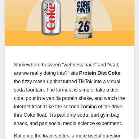
Somewhere between “wellness hack” and “wait,
are we really doing this?” sits
Protein Diet Coke
,
the fizzy mash-up that turned TikTok into a virtual
soda fountain. The formula is simple: take a diet
cola, pour in a vanilla protein shake, and watch the
internet treat it like the second coming of the drive-
thru Coke float. It is part dirty soda, part gym-bag
snack, and part social media science experiment.
But once the foam settles, a more useful question