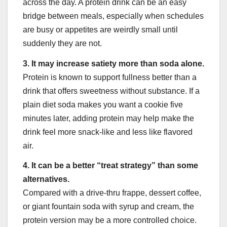
across the day. A protein drink can be an easy
bridge between meals, especially when schedules
are busy or appetites are weirdly small until
suddenly they are not.
3. It may increase satiety more than soda alone.
Protein is known to support fullness better than a
drink that offers sweetness without substance. If a
plain diet soda makes you want a cookie five
minutes later, adding protein may help make the
drink feel more snack-like and less like flavored
air.
4. It can be a better “treat strategy” than some
alternatives.
Compared with a drive-thru frappe, dessert coffee,
or giant fountain soda with syrup and cream, the
protein version may be a more controlled choice.