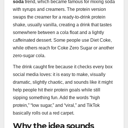
soda
trend, which became famous for mixing soda
with syrups and creamers. The protein version
swaps the creamer for a ready-to-drink protein
shake, usually vanilla, creating a drink that tastes
somewhere between a cola float and a lightly
caffeinated dessert. Some people use Diet Coke,
while others reach for Coke Zero Sugar or another
zero-sugar cola.
The drink caught fire because it checks every box
social media loves: it is easy to make, visually
dramatic, slightly chaotic, and sounds like it might
help people hit their protein goals while still
sipping something fun. Add the words “high
protein,” “low sugar,” and “viral,” and TikTok
basically rolls out a red carpet.
Why the idea sounds