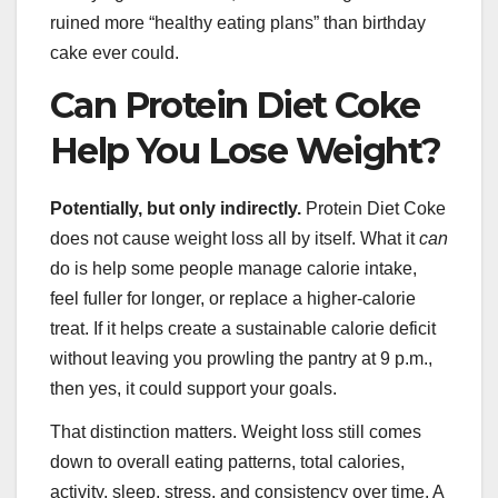
ruined more “healthy eating plans” than birthday
cake ever could.
Can Protein Diet Coke
Help You Lose Weight?
Potentially, but only indirectly.
Protein Diet Coke
does not cause weight loss all by itself. What it
can
do is help some people manage calorie intake,
feel fuller for longer, or replace a higher-calorie
treat. If it helps create a sustainable calorie deficit
without leaving you prowling the pantry at 9 p.m.,
then yes, it could support your goals.
That distinction matters. Weight loss still comes
down to overall eating patterns, total calories,
activity, sleep, stress, and consistency over time. A