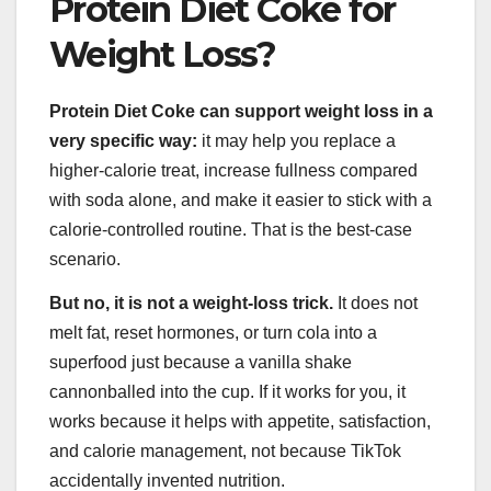
Protein Diet Coke for
Weight Loss?
Protein Diet Coke can support weight loss in a
very specific way:
it may help you replace a
higher-calorie treat, increase fullness compared
with soda alone, and make it easier to stick with a
calorie-controlled routine. That is the best-case
scenario.
But no, it is not a weight-loss trick.
It does not
melt fat, reset hormones, or turn cola into a
superfood just because a vanilla shake
cannonballed into the cup. If it works for you, it
works because it helps with appetite, satisfaction,
and calorie management, not because TikTok
accidentally invented nutrition.