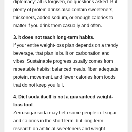
diplomacy: all is forgiven, no questions asked. But
plenty of protein drinks also contain sweeteners,
thickeners, added sodium, or enough calories to
matter if you drink them casually and often.
3. It does not teach long-term habits.
If your entire weight-loss plan depends on a trendy
beverage, that plan is built on carbonation and
vibes. Sustainable progress usually comes from
repeatable habits: balanced meals, fiber, adequate
protein, movement, and fewer calories from foods
that do not keep you full.
4. Diet soda itself is not a guaranteed weight-
loss tool.
Zero-sugar soda may help some people cut sugar
and calories in the short term, but long-term
research on artificial sweeteners and weight