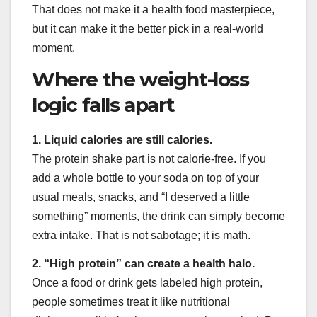
That does not make it a health food masterpiece,
but it can make it the better pick in a real-world
moment.
Where the weight-loss
logic falls apart
1. Liquid calories are still calories.
The protein shake part is not calorie-free. If you
add a whole bottle to your soda on top of your
usual meals, snacks, and “I deserved a little
something” moments, the drink can simply become
extra intake. That is not sabotage; it is math.
2. “High protein” can create a health halo.
Once a food or drink gets labeled high protein,
people sometimes treat it like nutritional