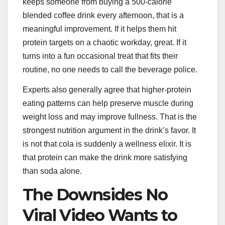
keeps someone from buying a 500-calorie
blended coffee drink every afternoon, that is a
meaningful improvement. If it helps them hit
protein targets on a chaotic workday, great. If it
turns into a fun occasional treat that fits their
routine, no one needs to call the beverage police.
Experts also generally agree that higher-protein
eating patterns can help preserve muscle during
weight loss and may improve fullness. That is the
strongest nutrition argument in the drink’s favor. It
is not that cola is suddenly a wellness elixir. It is
that protein can make the drink more satisfying
than soda alone.
The Downsides No
Viral Video Wants to