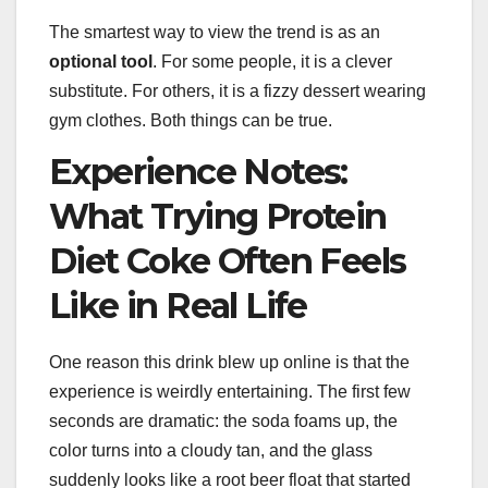
The smartest way to view the trend is as an
optional tool
. For some people, it is a clever
substitute. For others, it is a fizzy dessert wearing
gym clothes. Both things can be true.
Experience Notes:
What Trying Protein
Diet Coke Often Feels
Like in Real Life
One reason this drink blew up online is that the
experience is weirdly entertaining. The first few
seconds are dramatic: the soda foams up, the
color turns into a cloudy tan, and the glass
suddenly looks like a root beer float that started