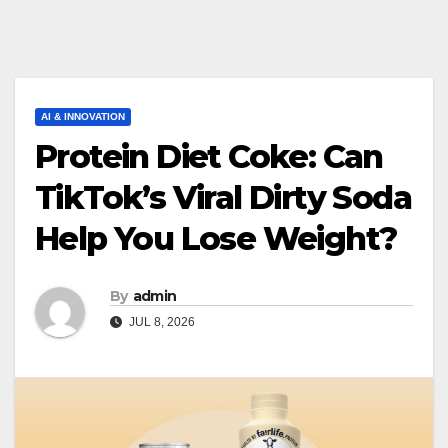
AI & INNOVATION
Protein Diet Coke: Can
TikTok’s Viral Dirty Soda
Help You Lose Weight?
By
admin
JUL 8, 2026