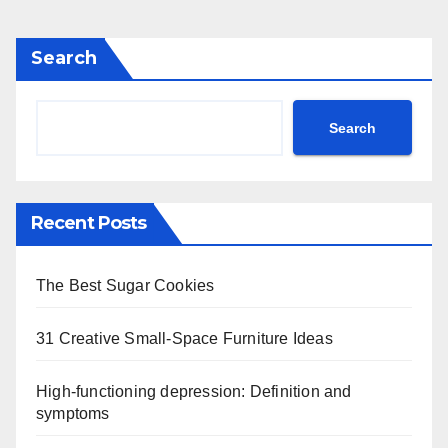
Search
Search
Recent Posts
The Best Sugar Cookies
31 Creative Small-Space Furniture Ideas
High-functioning depression: Definition and
symptoms