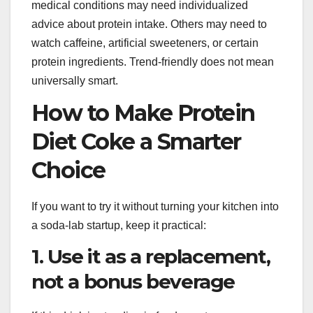
medical conditions may need individualized
advice about protein intake. Others may need to
watch caffeine, artificial sweeteners, or certain
protein ingredients. Trend-friendly does not mean
universally smart.
How to Make Protein
Diet Coke a Smarter
Choice
If you want to try it without turning your kitchen into
a soda-lab startup, keep it practical:
1. Use it as a replacement,
not a bonus beverage