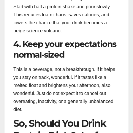
Start with half a protein shake and pour slowly.
This reduces foam chaos, saves calories, and
lowers the chance that your drink becomes a
beige science volcano.
4. Keep your expectations
normal-sized
This is a beverage, not a breakthrough. If it helps
you stay on track, wonderful. If it tastes like a
melted float and brightens your afternoon, also
wonderful. Just do not expect it to cancel out
overeating, inactivity, or a generally unbalanced
diet.
So, Should You Drink