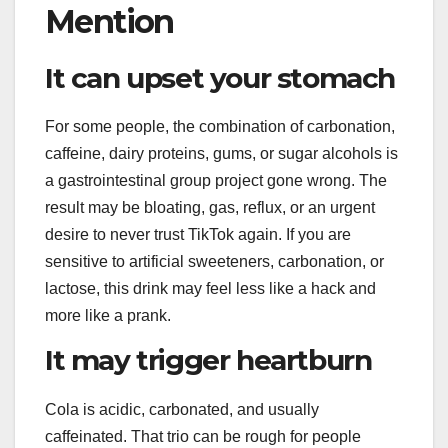
Mention
It can upset your stomach
For some people, the combination of carbonation,
caffeine, dairy proteins, gums, or sugar alcohols is
a gastrointestinal group project gone wrong. The
result may be bloating, gas, reflux, or an urgent
desire to never trust TikTok again. If you are
sensitive to artificial sweeteners, carbonation, or
lactose, this drink may feel less like a hack and
more like a prank.
It may trigger heartburn
Cola is acidic, carbonated, and usually
caffeinated. That trio can be rough for people