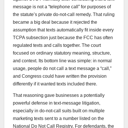
message is not a “telephone call” for purposes of
the statute’s private do-not-call remedy. That ruling
became a big deal because it rejected the
assumption that texts automatically fit inside every
TCPA subsection just because the FCC has often
regulated texts and calls together. The court
focused on ordinary statutory meaning, structure,
and context. Its bottom line was simple: in normal
usage, people do not call a text message a “call,”
and Congress could have written the provision
differently if it wanted texts included there.
That reasoning gave businesses a potentially
powerful defense in text-message litigation,
especially in do-not-call suits built on multiple
marketing texts sent to a number listed on the
National Do Not Call Registry. For defendants, the