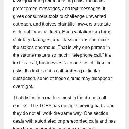
laws governing telemarketing calls, robocalls,
prerecorded messages, and text messages. It
gives consumers tools to challenge unwanted
outreach, and it gives plaintiffs’ lawyers a statute
with real financial teeth. Each violation can bring
statutory damages, and class actions can make
the stakes enormous. That is why one phrase in
the statute matters so much: “telephone call.” If a
text is a call, businesses face one set of litigation
risks. If a text is not a call under a particular
subsection, some of those claims may disappear
overnight.
That distinction matters most in the do-not-call
context. The TCPA has multiple moving parts, and
they do not all work the same way. One section
deals with autodialed or prerecorded calls and has
long been interpreted to reach many text