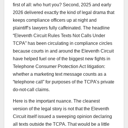
first of all: who hurt you? Second, 2025 and early
2026 delivered exactly the kind of legal drama that
keeps compliance officers up at night and
plaintiff’s lawyers fully caffeinated. The headline
“Eleventh Circuit Rules Texts Not Calls Under
TCPA” has been circulating in compliance circles
because courts in and around the Eleventh Circuit
have helped fuel one of the biggest new fights in
Telephone Consumer Protection Act litigation:
whether a marketing text message counts as a
“telephone call” for purposes of the TCPA’s private
do-not-call claims.
Here is the important nuance. The cleanest
version of the legal story is not that the Eleventh
Circuit itself issued a sweeping opinion declaring
all texts outside the TCPA. That would be a little