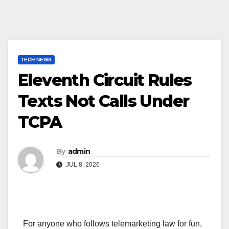
TECH NEWS
Eleventh Circuit Rules
Texts Not Calls Under
TCPA
By
admin
JUL 8, 2026
For anyone who follows telemarketing law for fun,