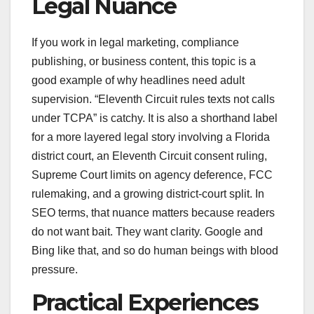
Legal Nuance
If you work in legal marketing, compliance
publishing, or business content, this topic is a
good example of why headlines need adult
supervision. “Eleventh Circuit rules texts not calls
under TCPA” is catchy. It is also a shorthand label
for a more layered legal story involving a Florida
district court, an Eleventh Circuit consent ruling,
Supreme Court limits on agency deference, FCC
rulemaking, and a growing district-court split. In
SEO terms, that nuance matters because readers
do not want bait. They want clarity. Google and
Bing like that, and so do human beings with blood
pressure.
Practical Experiences