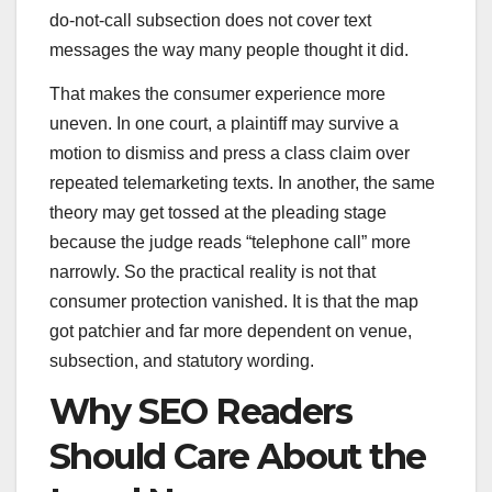
do-not-call subsection does not cover text
messages the way many people thought it did.
That makes the consumer experience more
uneven. In one court, a plaintiff may survive a
motion to dismiss and press a class claim over
repeated telemarketing texts. In another, the same
theory may get tossed at the pleading stage
because the judge reads “telephone call” more
narrowly. So the practical reality is not that
consumer protection vanished. It is that the map
got patchier and far more dependent on venue,
subsection, and statutory wording.
Why SEO Readers
Should Care About the