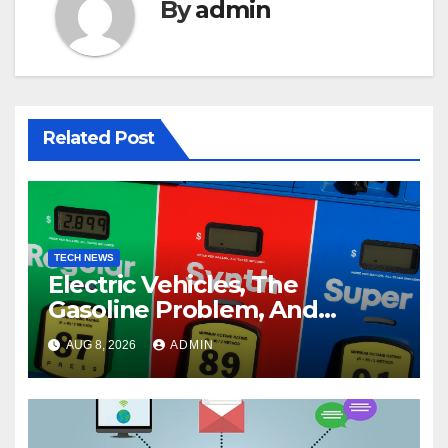
By
admin
Related Post
TECH NEWS
Electric Vehicles, The
Gasoline Problem, And
Synthetic Fuels
AUG 8, 2026
ADMIN