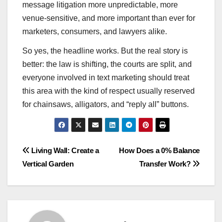
message litigation more unpredictable, more
venue-sensitive, and more important than ever for
marketers, consumers, and lawyers alike.
So yes, the headline works. But the real story is
better: the law is shifting, the courts are split, and
everyone involved in text marketing should treat
this area with the kind of respect usually reserved
for chainsaws, alligators, and “reply all” buttons.
Post
Living Wall: Create a
How Does a 0% Balance
Vertical Garden
Transfer Work?
navigation