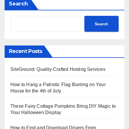
Search
Search
Recent Posts
SiteGround: Quality-Crafted Hosting Services
How to Hang a Patriotic Flag Bunting on Your
House for the 4th of July
These Fairy Cottage Pumpkins Bring DIY Magic to
Your Halloween Display
How to Find and Download Drivers From