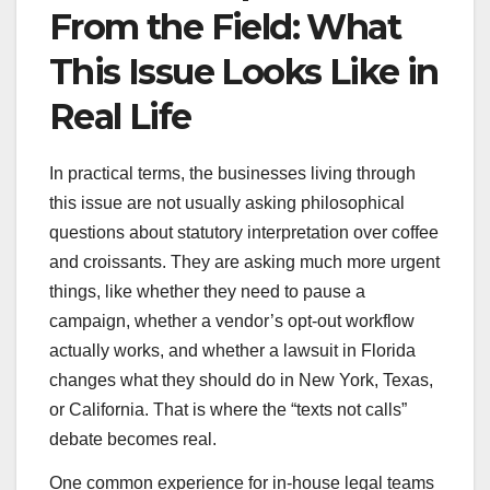
From the Field: What
This Issue Looks Like in
Real Life
In practical terms, the businesses living through
this issue are not usually asking philosophical
questions about statutory interpretation over coffee
and croissants. They are asking much more urgent
things, like whether they need to pause a
campaign, whether a vendor’s opt-out workflow
actually works, and whether a lawsuit in Florida
changes what they should do in New York, Texas,
or California. That is where the “texts not calls”
debate becomes real.
One common experience for in-house legal teams