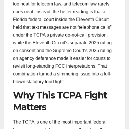
too neat for telecom law, and telecom law rarely
does neat. Instead, the better reading is that a
Florida federal court inside the Eleventh Circuit
held that text messages are not “telephone calls”
under the TCPA’s private do-not-call provision,
while the Eleventh Circuit’s separate 2025 ruling
on consent and the Supreme Court’s 2025 ruling
on agency deference made it easier for courts to
revisit long-standing FCC interpretations. That
combination turned a simmering issue into a full-
blown statutory food fight.
Why This TCPA Fight
Matters
The TCPA is one of the most important federal