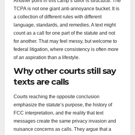
Another point in this camp’s favor is structural. The
TCPA is not one giant anti-annoyance bucket. It is
a collection of different rules with different
language, standards, and remedies. A text might
count as a call for one part of the statute and not
for another. That may feel messy, but welcome to
federal litigation, where consistency is often more
of an aspiration than a lifestyle.
Why other courts still say
texts are calls
Courts reaching the opposite conclusion
emphasize the statute’s purpose, the history of
FCC interpretation, and the reality that text
messages create the same privacy invasion and
nuisance concerns as calls. They argue that a