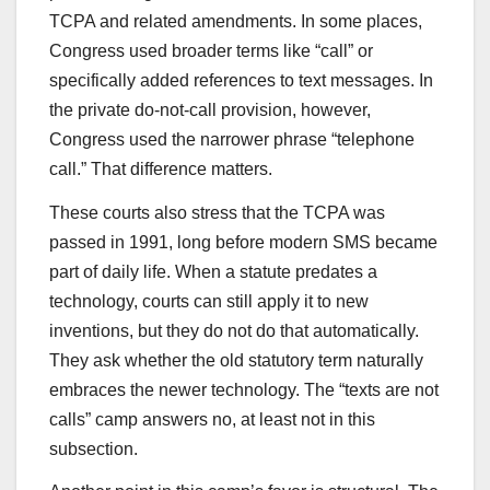
TCPA and related amendments. In some places,
Congress used broader terms like “call” or
specifically added references to text messages. In
the private do-not-call provision, however,
Congress used the narrower phrase “telephone
call.” That difference matters.
These courts also stress that the TCPA was
passed in 1991, long before modern SMS became
part of daily life. When a statute predates a
technology, courts can still apply it to new
inventions, but they do not do that automatically.
They ask whether the old statutory term naturally
embraces the newer technology. The “texts are not
calls” camp answers no, at least not in this
subsection.