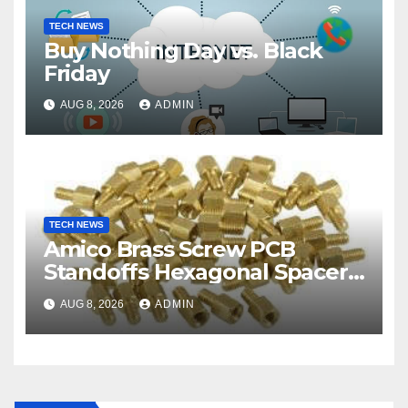
TECH NEWS
Buy Nothing Day vs. Black
Friday
AUG 8, 2026
ADMIN
TECH NEWS
Amico Brass Screw PCB
Standoffs Hexagonal Spacers
M3
AUG 8, 2026
ADMIN