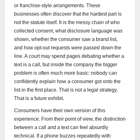
or franchise-style arrangements. These
businesses often discover that the hardest part is
not the statute itself. It is the messy chain of who
collected consent, what disclosure language was
shown, whether the consumer saw a brand list,
and how opt-out requests were passed down the
line. A court may spend pages debating whether a
text is a call, but inside the company the bigger
problem is often much more basic: nobody can
confidently explain how a consumer got onto the
list in the first place. That is not a legal strategy.
That is a future exhibit.
Consumers have their own version of this
experience. From their point of view, the distinction
between a call and a text can feel absurdly
technical. If a phone buzzes repeatedly with