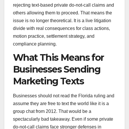
rejecting text-based private do-not-call claims and
others allowing them to proceed. That means the
issue is no longer theoretical. It is a live litigation
divide with real consequences for class actions,
motion practice, settlement strategy, and
compliance planning.
What This Means for
Businesses Sending
Marketing Texts
Businesses should not read the Florida ruling and
assume they are free to text the world like it is a
group chat from 2012. That would be a
spectacularly bad takeaway. Even if some private
do-not-call claims face stronger defenses in