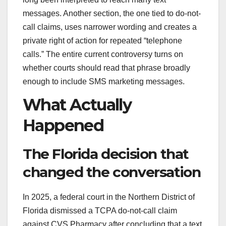
messages. Another section, the one tied to do-not-
call claims, uses narrower wording and creates a
private right of action for repeated “telephone
calls.” The entire current controversy turns on
whether courts should read that phrase broadly
enough to include SMS marketing messages.
What Actually
Happened
The Florida decision that
changed the conversation
In 2025, a federal court in the Northern District of
Florida dismissed a TCPA do-not-call claim
against CVS Pharmacy after concluding that a text