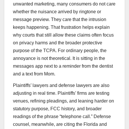
unwanted marketing, many consumers do not care
whether the nuisance arrived by ringtone or
message preview. They care that the intrusion
keeps happening. That frustration helps explain
why courts that still allow these claims often focus
on privacy harms and the broader protective
purpose of the TCPA. For ordinary people, the
annoyance is not theoretical. It is sitting in the
messages app next to a reminder from the dentist
and a text from Mom.
Plaintiffs’ lawyers and defense lawyers are also
adjusting in real time. Plaintiffs’ firms are testing
venues, refining pleadings, and leaning harder on
statutory purpose, FCC history, and broader
readings of the phrase “telephone call.” Defense
counsel, meanwhile, are citing the Florida and