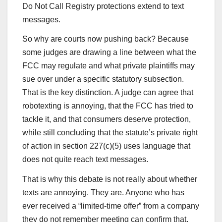
Do Not Call Registry protections extend to text
messages.
So why are courts now pushing back? Because
some judges are drawing a line between what the
FCC may regulate and what private plaintiffs may
sue over under a specific statutory subsection.
That is the key distinction. A judge can agree that
robotexting is annoying, that the FCC has tried to
tackle it, and that consumers deserve protection,
while still concluding that the statute’s private right
of action in section 227(c)(5) uses language that
does not quite reach text messages.
That is why this debate is not really about whether
texts are annoying. They are. Anyone who has
ever received a “limited-time offer” from a company
they do not remember meeting can confirm that.