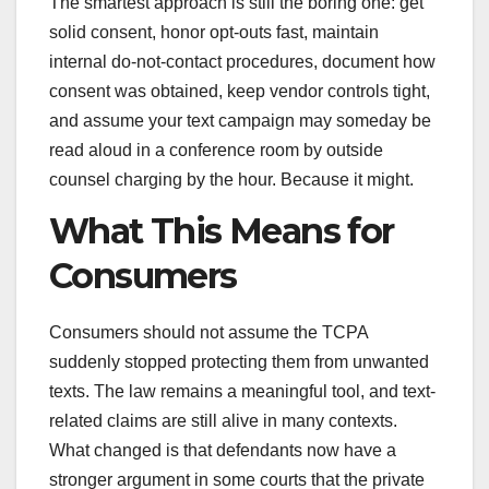
The smartest approach is still the boring one: get
solid consent, honor opt-outs fast, maintain
internal do-not-contact procedures, document how
consent was obtained, keep vendor controls tight,
and assume your text campaign may someday be
read aloud in a conference room by outside
counsel charging by the hour. Because it might.
What This Means for
Consumers
Consumers should not assume the TCPA
suddenly stopped protecting them from unwanted
texts. The law remains a meaningful tool, and text-
related claims are still alive in many contexts.
What changed is that defendants now have a
stronger argument in some courts that the private