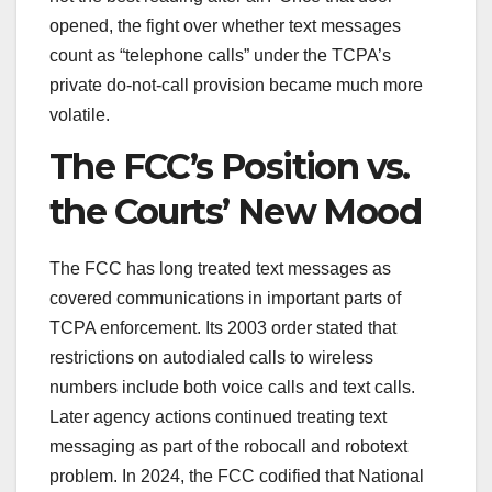
opened, the fight over whether text messages
count as “telephone calls” under the TCPA’s
private do-not-call provision became much more
volatile.
The FCC’s Position vs.
the Courts’ New Mood
The FCC has long treated text messages as
covered communications in important parts of
TCPA enforcement. Its 2003 order stated that
restrictions on autodialed calls to wireless
numbers include both voice calls and text calls.
Later agency actions continued treating text
messaging as part of the robocall and robotext
problem. In 2024, the FCC codified that National