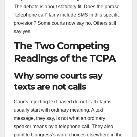
The debate is about statutory fit. Does the phrase
“telephone call” fairly include SMS in this specific
provision? Some courts now say no. Others still
say yes.
The Two Competing
Readings of the TCPA
Why some courts say
texts are not calls
Courts rejecting text-based do-not-call claims
usually start with ordinary meaning. A text
message, they say, is not what an ordinary
speaker means by a telephone call. They also
point to Congress’s word choices elsewhere in the