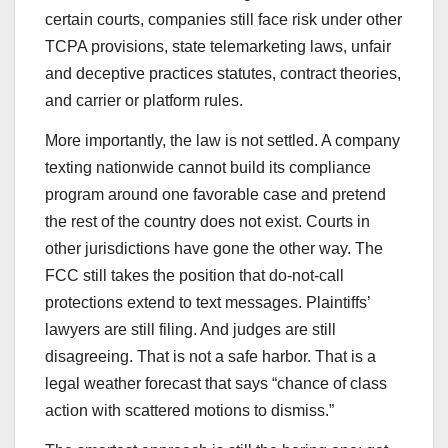
certain courts, companies still face risk under other
TCPA provisions, state telemarketing laws, unfair
and deceptive practices statutes, contract theories,
and carrier or platform rules.
More importantly, the law is not settled. A company
texting nationwide cannot build its compliance
program around one favorable case and pretend
the rest of the country does not exist. Courts in
other jurisdictions have gone the other way. The
FCC still takes the position that do-not-call
protections extend to text messages. Plaintiffs’
lawyers are still filing. And judges are still
disagreeing. That is not a safe harbor. That is a
legal weather forecast that says “chance of class
action with scattered motions to dismiss.”