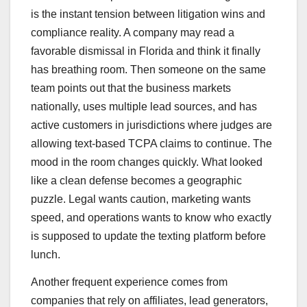
is the instant tension between litigation wins and
compliance reality. A company may read a
favorable dismissal in Florida and think it finally
has breathing room. Then someone on the same
team points out that the business markets
nationally, uses multiple lead sources, and has
active customers in jurisdictions where judges are
allowing text-based TCPA claims to continue. The
mood in the room changes quickly. What looked
like a clean defense becomes a geographic
puzzle. Legal wants caution, marketing wants
speed, and operations wants to know who exactly
is supposed to update the texting platform before
lunch.
Another frequent experience comes from
companies that rely on affiliates, lead generators,