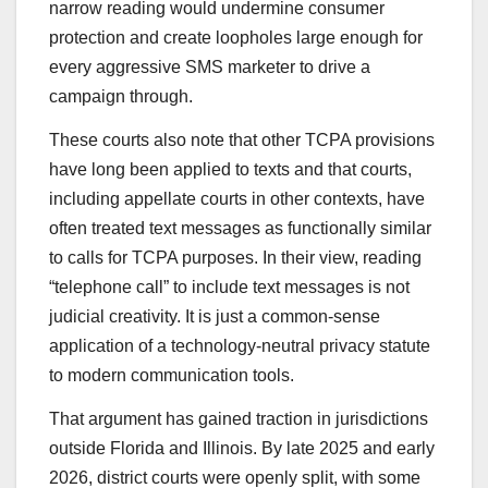
narrow reading would undermine consumer
protection and create loopholes large enough for
every aggressive SMS marketer to drive a
campaign through.
These courts also note that other TCPA provisions
have long been applied to texts and that courts,
including appellate courts in other contexts, have
often treated text messages as functionally similar
to calls for TCPA purposes. In their view, reading
“telephone call” to include text messages is not
judicial creativity. It is just a common-sense
application of a technology-neutral privacy statute
to modern communication tools.
That argument has gained traction in jurisdictions
outside Florida and Illinois. By late 2025 and early
2026, district courts were openly split, with some