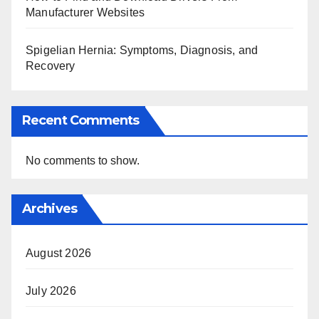
Manufacturer Websites
Spigelian Hernia: Symptoms, Diagnosis, and
Recovery
Recent Comments
No comments to show.
Archives
August 2026
July 2026