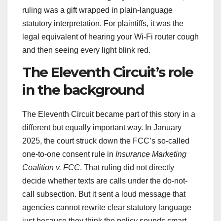
ruling was a gift wrapped in plain-language
statutory interpretation. For plaintiffs, it was the
legal equivalent of hearing your Wi-Fi router cough
and then seeing every light blink red.
The Eleventh Circuit’s role
in the background
The Eleventh Circuit became part of this story in a
different but equally important way. In January
2025, the court struck down the FCC’s so-called
one-to-one consent rule in
Insurance Marketing
Coalition v. FCC
. That ruling did not directly
decide whether texts are calls under the do-not-
call subsection. But it sent a loud message that
agencies cannot rewrite clear statutory language
just because they think the policy sounds smart,