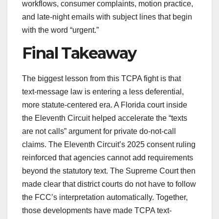
workflows, consumer complaints, motion practice,
and late-night emails with subject lines that begin
with the word “urgent.”
Final Takeaway
The biggest lesson from this TCPA fight is that
text-message law is entering a less deferential,
more statute-centered era. A Florida court inside
the Eleventh Circuit helped accelerate the “texts
are not calls” argument for private do-not-call
claims. The Eleventh Circuit’s 2025 consent ruling
reinforced that agencies cannot add requirements
beyond the statutory text. The Supreme Court then
made clear that district courts do not have to follow
the FCC’s interpretation automatically. Together,
those developments have made TCPA text-