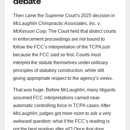
debate
Then came the Supreme Court’s 2025 decision in
McLaughlin Chiropractic Associates, Inc. v.
McKesson Corp.
The Court held that district courts
in enforcement proceedings are not bound to
follow the FCC’s interpretation of the TCPA just
because the FCC said so first. Courts must
interpret the statute themselves under ordinary
principles of statutory construction, while still
giving appropriate respect to the agency’s views.
That was huge. Before
McLaughlin
, many litigants
assumed FCC interpretations carried near-
automatic controlling force in TCPA cases. After
McLaughlin
, judges got more room to ask a very
awkward question: what if the FCC’s reading is
not the best reading after all? Once that door