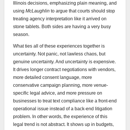
Illinois decisions, emphasizing plain meaning, and
using
McLaughlin
to argue that courts should stop
treating agency interpretation like it arrived on
stone tablets. Both sides are having a very busy
season.
What ties all of these experiences together is
uncertainty. Not panic, not lawless chaos, but
genuine uncertainty. And uncertainty is expensive.
It drives longer contract negotiations with vendors,
more detailed consent language, more
conservative campaign planning, more venue-
specific legal advice, and more pressure on
businesses to treat text compliance like a front-end
operational issue instead of a back-end litigation
problem. In other words, the experience of this
legal trend is not abstract. It shows up in budgets,