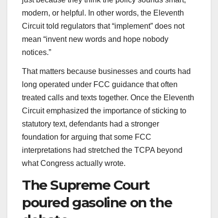
modern, or helpful. In other words, the Eleventh
Circuit told regulators that “implement” does not
mean “invent new words and hope nobody
notices.”
That matters because businesses and courts had
long operated under FCC guidance that often
treated calls and texts together. Once the Eleventh
Circuit emphasized the importance of sticking to
statutory text, defendants had a stronger
foundation for arguing that some FCC
interpretations had stretched the TCPA beyond
what Congress actually wrote.
The Supreme Court
poured gasoline on the