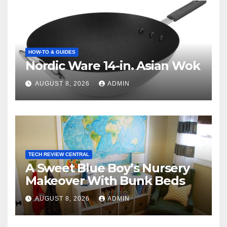
HOW-TO & GUIDES
Nordic Ware 14-in. Asian Wok
AUGUST 8, 2026
ADMIN
TECH REVIEW CENTRAL
A Sweet Blue Boy’s Nursery
Makeover With Bunk Beds
AUGUST 8, 2026
ADMIN