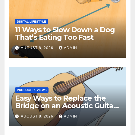
DIGITAL LIFESTYLE
11 Ways to Slow Down a Dog
That’s Eating Too Fast
AUGUST 8, 2026
ADMIN
PRODUCT REVIEWS
Easy Ways to Replace the
Bridge on an Acoustic Guitar:
15 Steps
AUGUST 8, 2026
ADMIN