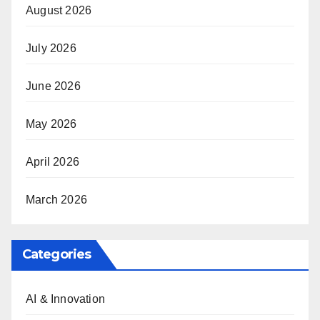
August 2026
July 2026
June 2026
May 2026
April 2026
March 2026
Categories
AI & Innovation