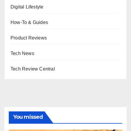
Digital Lifestyle
How-To & Guides
Product Reviews
Tech News
Tech Review Central
You missed