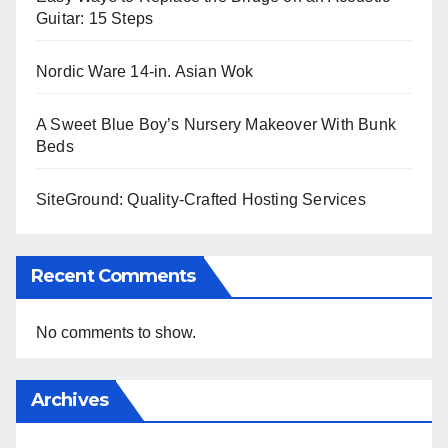
Guitar: 15 Steps
Nordic Ware 14-in. Asian Wok
A Sweet Blue Boy’s Nursery Makeover With Bunk
Beds
SiteGround: Quality-Crafted Hosting Services
Recent Comments
No comments to show.
Archives