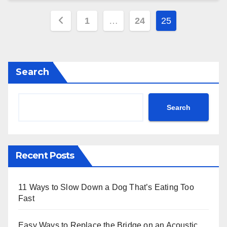
Posts
1
…
24
25
pagination
Search
Search
Recent Posts
11 Ways to Slow Down a Dog That’s Eating Too
Fast
Easy Ways to Replace the Bridge on an Acoustic