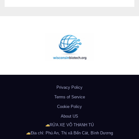
Privacy Policy
Terms of Service
Cookie Policy
About US
RỬA XE VÕ THANH TÚ
Địa chỉ: Phú An, Thị xã Bến Cát, Bình Dương