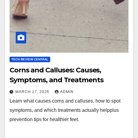
TECH REVIEW CENTRAL
Corns and Calluses: Causes,
Symptoms, and Treatments
MARCH 17, 2026
ADMIN
Learn what causes corns and calluses, how to spot
symptoms, and which treatments actually helpplus
prevention tips for healthier feet.