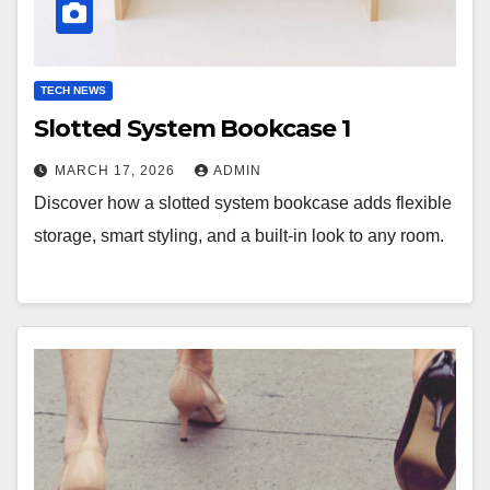
TECH NEWS
Slotted System Bookcase 1
MARCH 17, 2026
ADMIN
Discover how a slotted system bookcase adds flexible
storage, smart styling, and a built-in look to any room.