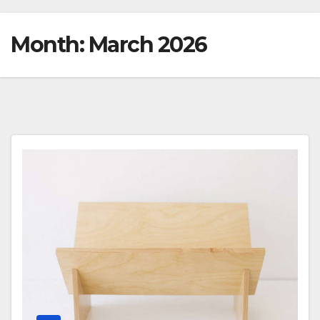
Month:
March 2026