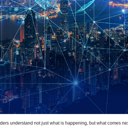
ders understand not just what is happening, but what comes nex