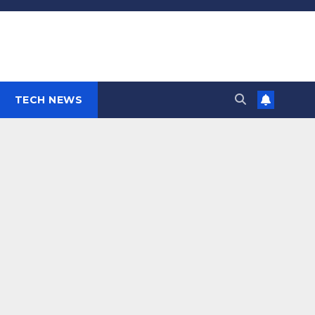
TECH NEWS