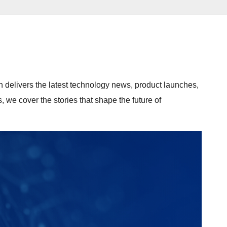
n delivers the latest technology news, product launches,
we cover the stories that shape the future of