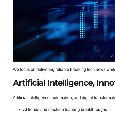
We focus on delivering reliable breaking tech news whi
Artificial Intelligence, I
Artificial Intelligence, automation, and digital transform
AI trends and machine learning breakthroughs