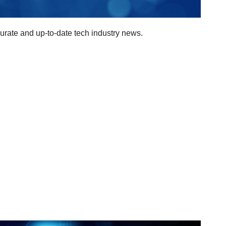
curate and up-to-date tech industry news.