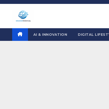
Skip
to
content
AI & INNOVATION
DIGITAL LIFEST