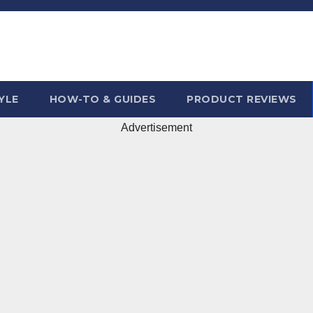
YLE
HOW-TO & GUIDES
PRODUCT REVIEWS
Advertisement