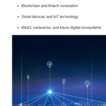
Blockchain and fintech innovation
Smart devices and IoT technology
Web3, metaverse, and future digital ecosystems