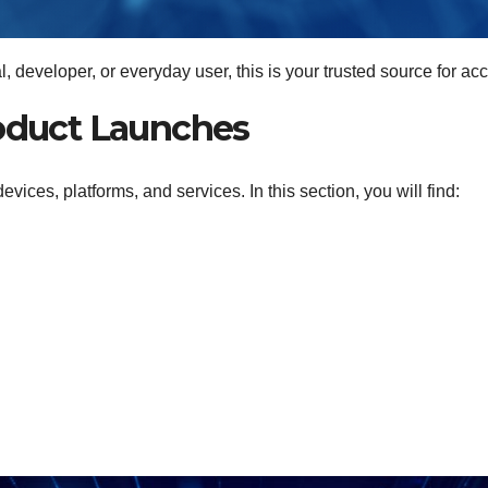
 developer, or everyday user, this is your trusted source for ac
oduct Launches
ces, platforms, and services. In this section, you will find: