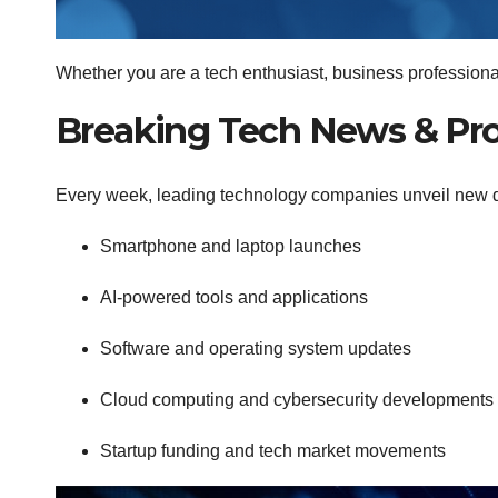
Whether you are a tech enthusiast, business professional,
Breaking Tech News & Pr
Every week, leading technology companies unveil new devi
Smartphone and laptop launches
AI-powered tools and applications
Software and operating system updates
Cloud computing and cybersecurity developments
Startup funding and tech market movements