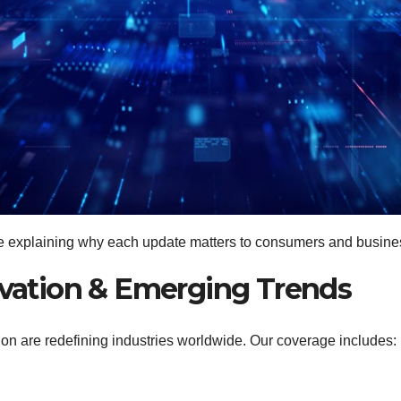
le explaining why each update matters to consumers and busine
nnovation & Emerging Trends
ation are redefining industries worldwide. Our coverage includes: