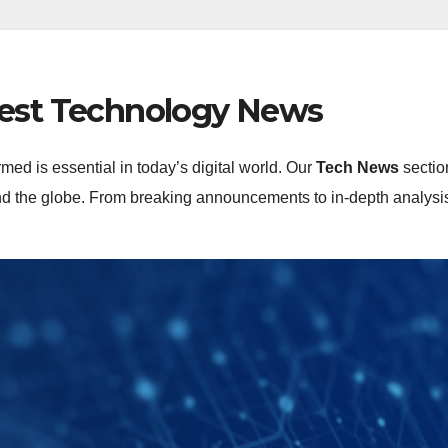
test Technology News
rmed is essential in today’s digital world. Our
Tech News
sectio
 the globe. From breaking announcements to in-depth analysis, 