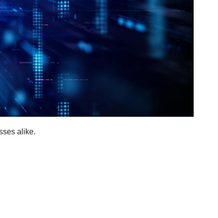
sses alike.