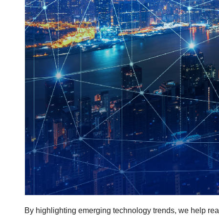
By highlighting emerging technology trends, we help rea