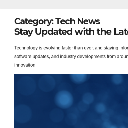
Category:
Tech News
Stay Updated with the La
Technology is evolving faster than ever, and staying info
software updates, and industry developments from around
innovation.